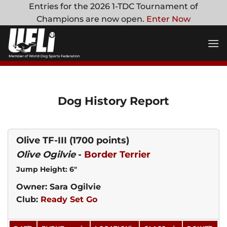
Skip
Entries for the 2026 1-TDC Tournament of
to
Champions are now open.
Enter Now
content
Dog History Report
Olive TF-III
(1700 points)
Olive Ogilvie
-
Border Terrier
Jump Height: 6"
Owner: Sara Ogilvie
Club:
Ready Set Go