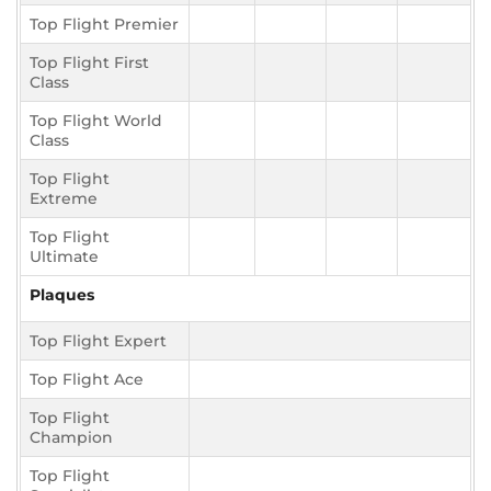
Top Flight Premier
Top Flight First
Class
Top Flight World
Class
Top Flight
Extreme
Top Flight
Ultimate
Plaques
Top Flight Expert
Top Flight Ace
Top Flight
Champion
Top Flight