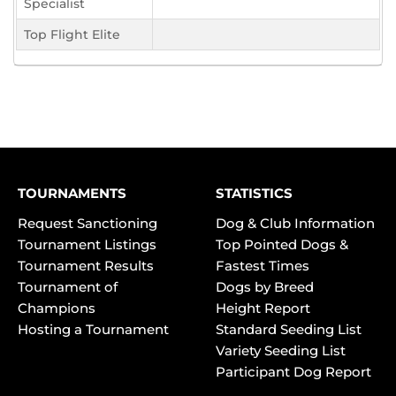
Specialist
Top Flight Elite
TOURNAMENTS
STATISTICS
Request Sanctioning
Dog & Club Information
Tournament Listings
Top Pointed Dogs &
Tournament Results
Fastest Times
Tournament of
Dogs by Breed
Champions
Height Report
Hosting a Tournament
Standard Seeding List
Variety Seeding List
Participant Dog Report