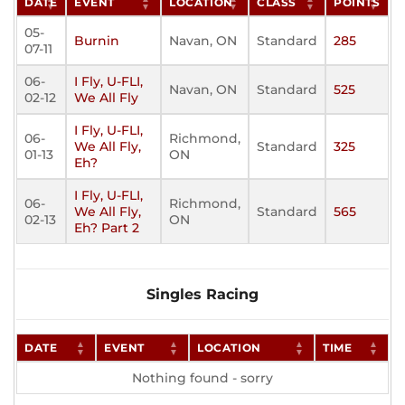
DATE
EVENT
LOCATION
CLASS
POINTS
05-
Burnin
Navan, ON
Standard
285
07-11
06-
I Fly, U-FLI,
Navan, ON
Standard
525
02-12
We All Fly
I Fly, U-FLI,
06-
Richmond,
We All Fly,
Standard
325
01-13
ON
Eh?
I Fly, U-FLI,
06-
Richmond,
We All Fly,
Standard
565
02-13
ON
Eh? Part 2
Singles Racing
DATE
EVENT
LOCATION
TIME
Nothing found - sorry