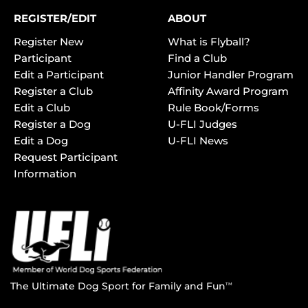
REGISTER/EDIT
ABOUT
Register New
What is Flyball?
Participant
Find a Club
Edit a Participant
Junior Handler Program
Register a Club
Affinity Award Program
Edit a Club
Rule Book/Forms
Register a Dog
U-FLI Judges
Edit a Dog
U-FLI News
Request Participant
Information
The Ultimate Dog Sport for Family and Fun
TM