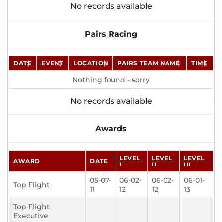
No records available
Pairs Racing
DATE
EVENT
LOCATION
PAIRS TEAM NAME
TIME
Nothing found - sorry
No records available
Awards
LEVEL
LEVEL
LEVEL
AWARD
DATE
I
II
III
05-07-
06-02-
06-02-
06-01-
Top Flight
11
12
12
13
Top Flight
Executive