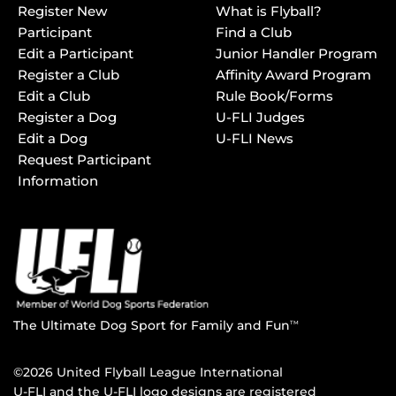
Register New
What is Flyball?
Participant
Find a Club
Edit a Participant
Junior Handler Program
Register a Club
Affinity Award Program
Edit a Club
Rule Book/Forms
Register a Dog
U-FLI Judges
Edit a Dog
U-FLI News
Request Participant
Information
The Ultimate Dog Sport for Family and Fun
TM
©2026 United Flyball League International
U-FLI and the U-FLI logo designs are registered