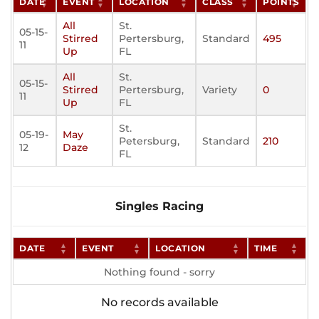
DATE
EVENT
LOCATION
CLASS
POINTS
All
St.
05-15-
Stirred
Pertersburg,
Standard
495
11
Up
FL
All
St.
05-15-
Stirred
Pertersburg,
Variety
0
11
Up
FL
St.
05-19-
May
Petersburg,
Standard
210
12
Daze
FL
Singles Racing
DATE
EVENT
LOCATION
TIME
Nothing found - sorry
No records available