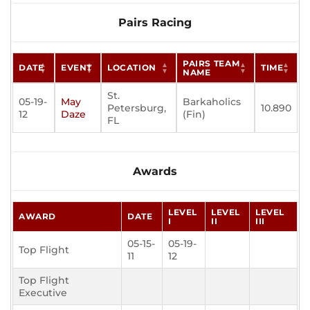
Pairs Racing
PAIRS TEAM
DATE
EVENT
LOCATION
TIME
NAME
St.
05-19-
May
Barkaholics
Petersburg,
10.890
12
Daze
(Fin)
FL
Awards
LEVEL
LEVEL
LEVEL
AWARD
DATE
I
II
III
05-15-
05-19-
Top Flight
11
12
Top Flight
Executive