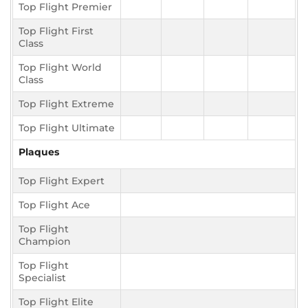
Top Flight Premier
Top Flight First
Class
Top Flight World
Class
Top Flight Extreme
Top Flight Ultimate
Plaques
Top Flight Expert
Top Flight Ace
Top Flight
Champion
Top Flight
Specialist
Top Flight Elite