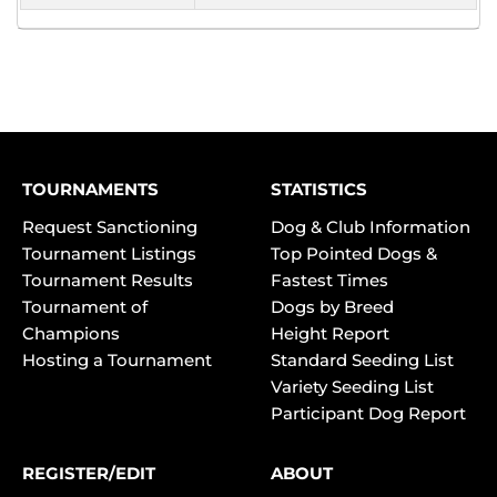
TOURNAMENTS
STATISTICS
Request Sanctioning
Dog & Club Information
Tournament Listings
Top Pointed Dogs &
Tournament Results
Fastest Times
Tournament of
Dogs by Breed
Champions
Height Report
Hosting a Tournament
Standard Seeding List
Variety Seeding List
Participant Dog Report
REGISTER/EDIT
ABOUT