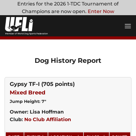
Skip
Entries for the 2026 1-TDC Tournament of
to
Champions are now open.
Enter Now
content
Dog History Report
Gypsy TF-I
(705 points)
Mixed Breed
Jump Height: 7"
Owner: Lisa Hoffman
Club:
No Club Affiliation