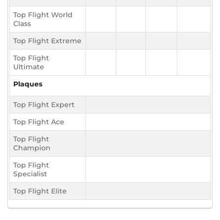
Top Flight World
Class
Top Flight Extreme
Top Flight
Ultimate
Plaques
Top Flight Expert
Top Flight Ace
Top Flight
Champion
Top Flight
Specialist
Top Flight Elite