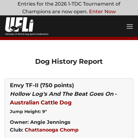
Skip
Entries for the 2026 1-TDC Tournament of
to
Champions are now open.
Enter Now
content
Dog History Report
Envy TF-II
(750 points)
Hollow Log's And The Beat Goes On
-
Australian Cattle Dog
Jump Height: 9"
Owner: Angie Jennings
Club:
Chattanooga Chomp