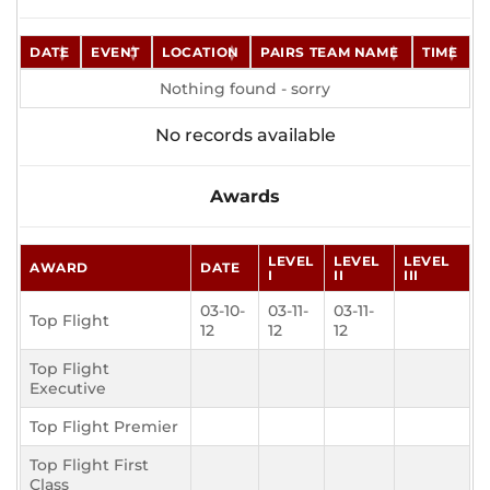
DATE
EVENT
LOCATION
PAIRS TEAM NAME
TIME
Nothing found - sorry
No records available
Awards
LEVEL
LEVEL
LEVEL
AWARD
DATE
I
II
III
03-10-
03-11-
03-11-
Top Flight
12
12
12
Top Flight
Executive
Top Flight Premier
Top Flight First
Class