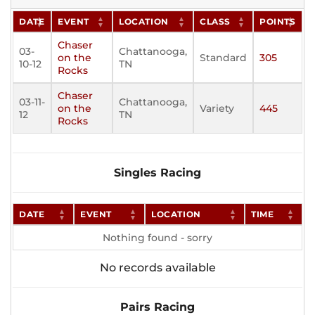
DATE
EVENT
LOCATION
CLASS
POINTS
Chaser
03-
Chattanooga,
on the
Standard
305
10-12
TN
Rocks
Chaser
03-11-
Chattanooga,
on the
Variety
445
12
TN
Rocks
Singles Racing
DATE
EVENT
LOCATION
TIME
Nothing found - sorry
No records available
Pairs Racing