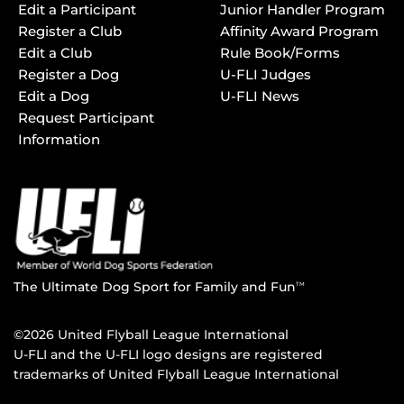
Edit a Participant
Junior Handler Program
Register a Club
Affinity Award Program
Edit a Club
Rule Book/Forms
Register a Dog
U-FLI Judges
Edit a Dog
U-FLI News
Request Participant
Information
The Ultimate Dog Sport for Family and Fun
TM
©2026 United Flyball League International
U-FLI and the U-FLI logo designs are registered
trademarks of United Flyball League International