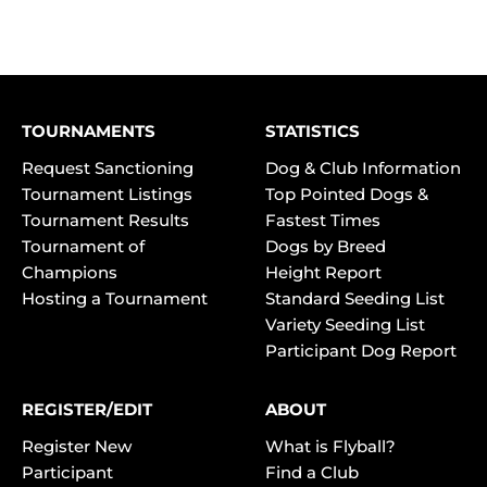
TOURNAMENTS
STATISTICS
Request Sanctioning
Dog & Club Information
Tournament Listings
Top Pointed Dogs &
Tournament Results
Fastest Times
Tournament of
Dogs by Breed
Champions
Height Report
Hosting a Tournament
Standard Seeding List
Variety Seeding List
Participant Dog Report
REGISTER/EDIT
ABOUT
Register New
What is Flyball?
Participant
Find a Club