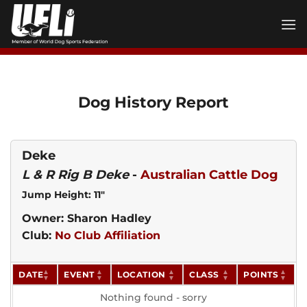
Skip
to
content
Dog History Report
Deke
L & R Rig B Deke
-
Australian Cattle Dog
Jump Height: 11"
Owner: Sharon Hadley
Club:
No Club Affiliation
DATE
EVENT
LOCATION
CLASS
POINTS
Nothing found - sorry