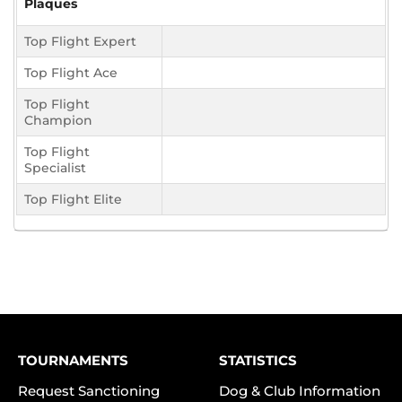
Plaques
Top Flight Expert
Top Flight Ace
Top Flight
Champion
Top Flight
Specialist
Top Flight Elite
TOURNAMENTS
STATISTICS
Request Sanctioning
Dog & Club Information