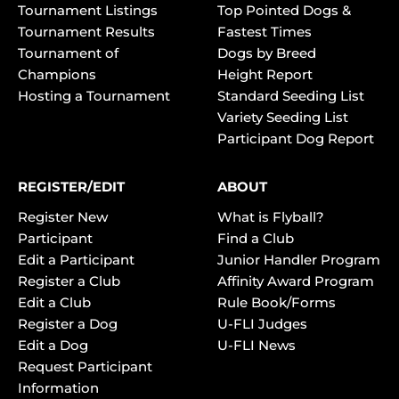
Tournament Listings
Top Pointed Dogs &
Tournament Results
Fastest Times
Tournament of
Dogs by Breed
Champions
Height Report
Hosting a Tournament
Standard Seeding List
Variety Seeding List
Participant Dog Report
REGISTER/EDIT
ABOUT
Register New
What is Flyball?
Participant
Find a Club
Edit a Participant
Junior Handler Program
Register a Club
Affinity Award Program
Edit a Club
Rule Book/Forms
Register a Dog
U-FLI Judges
Edit a Dog
U-FLI News
Request Participant
Information