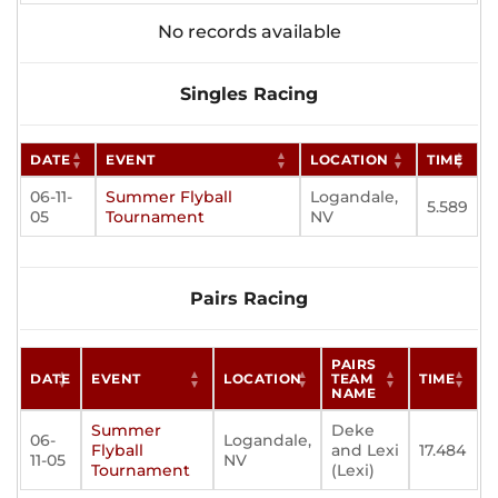
No records available
Singles Racing
DATE
EVENT
LOCATION
TIME
06-11-
Summer Flyball
Logandale,
5.589
05
Tournament
NV
Pairs Racing
PAIRS
DATE
EVENT
LOCATION
TEAM
TIME
NAME
Summer
Deke
06-
Logandale,
Flyball
and Lexi
17.484
11-05
NV
Tournament
(Lexi)