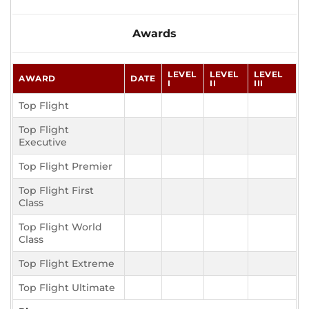
Awards
LEVEL
LEVEL
LEVEL
AWARD
DATE
I
II
III
Top Flight
Top Flight
Executive
Top Flight Premier
Top Flight First
Class
Top Flight World
Class
Top Flight Extreme
Top Flight Ultimate