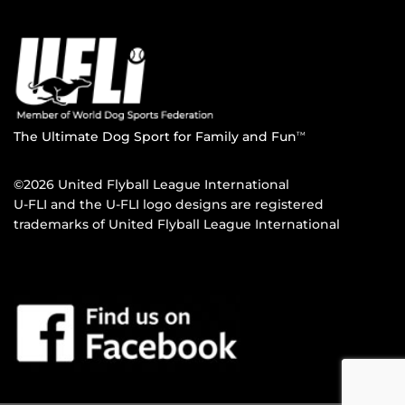
The Ultimate Dog Sport for Family and Fun
TM
©2026 United Flyball League International
U-FLI and the U-FLI logo designs are registered
trademarks of United Flyball League International