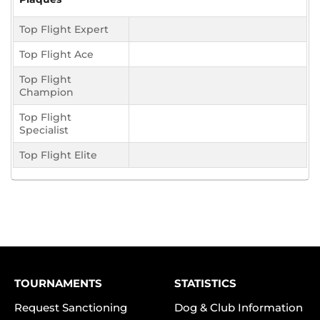
Top Flight Expert
Top Flight Ace
Top Flight
Champion
Top Flight
Specialist
Top Flight Elite
TOURNAMENTS
STATISTICS
Request Sanctioning
Dog & Club Information