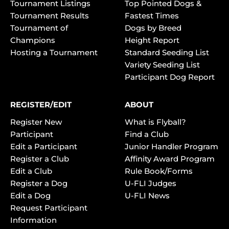
Tournament Listings
Top Pointed Dogs &
Tournament Results
Fastest Times
Tournament of
Dogs by Breed
Champions
Height Report
Hosting a Tournament
Standard Seeding List
Variety Seeding List
Participant Dog Report
REGISTER/EDIT
ABOUT
Register New
What is Flyball?
Participant
Find a Club
Edit a Participant
Junior Handler Program
Register a Club
Affinity Award Program
Edit a Club
Rule Book/Forms
Register a Dog
U-FLI Judges
Edit a Dog
U-FLI News
Request Participant
Information