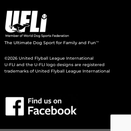
The Ultimate Dog Sport for Family and Fun
TM
©2026 United Flyball League International
U-FLI and the U-FLI logo designs are registered
trademarks of United Flyball League International