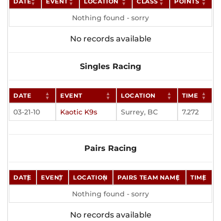
DATE
EVENT
LOCATION
CLASS
POINTS
Nothing found - sorry
No records available
Singles Racing
DATE
EVENT
LOCATION
TIME
03-21-10
Kaotic K9s
Surrey, BC
7.272
Pairs Racing
DATE
EVENT
LOCATION
PAIRS TEAM NAME
TIME
Nothing found - sorry
No records available