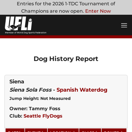
Skip
Entries for the 2026 1-TDC Tournament of
to
Champions are now open.
Enter Now
content
Dog History Report
Siena
Siena Sola Foss
-
Spanish Waterdog
Jump Height: Not Measured
Owner: Tammy Foss
Club:
Seattle FlyDogs