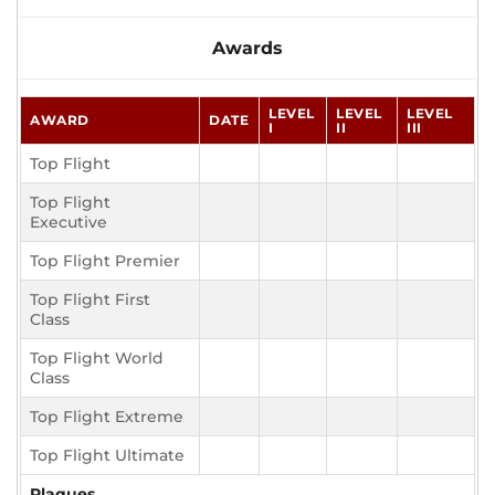
Awards
LEVEL
LEVEL
LEVEL
AWARD
DATE
I
II
III
Top Flight
Top Flight
Executive
Top Flight Premier
Top Flight First
Class
Top Flight World
Class
Top Flight Extreme
Top Flight Ultimate
Plaques