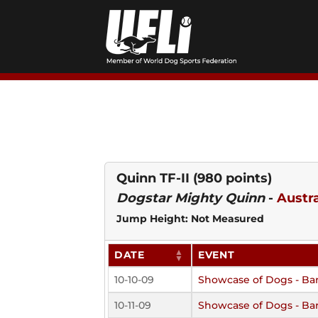
Skip
to
content
Quinn TF-II
(980 points)
Dogstar Mighty Quinn
-
Austr
Jump Height: Not Measured
DATE
EVENT
10-10-09
Showcase of Dogs - Ba
10-11-09
Showcase of Dogs - Ba