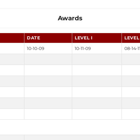
Awards
DATE
LEVEL I
LEVEL 
10-10-09
10-11-09
08-14-1