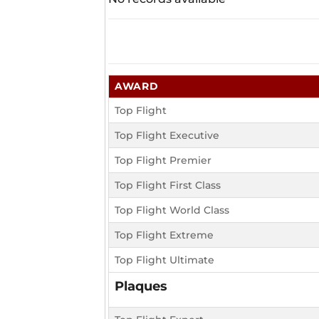
AWARD
Top Flight
Top Flight Executive
Top Flight Premier
Top Flight First Class
Top Flight World Class
Top Flight Extreme
Top Flight Ultimate
Plaques