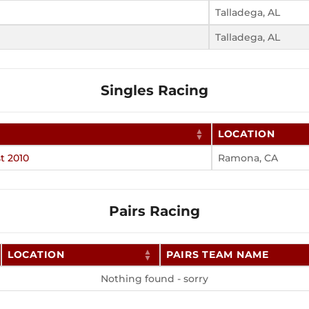
Talladega, AL
Talladega, AL
Singles Racing
LOCATION
t 2010
Ramona, CA
Pairs Racing
LOCATION
PAIRS TEAM NAME
Nothing found - sorry