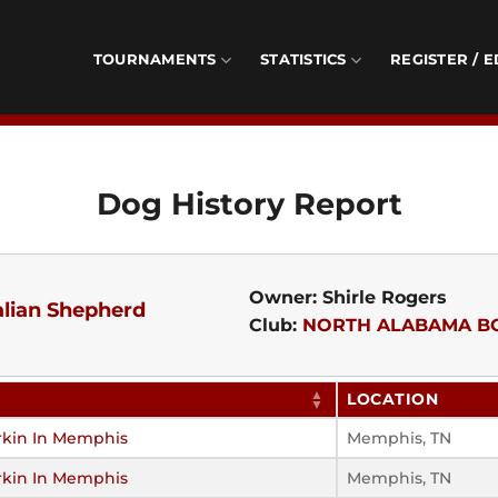
TOURNAMENTS
STATISTICS
REGISTER / E
Dog History Report
Owner: Shirle Rogers
alian Shepherd
Club:
NORTH ALABAMA B
LOCATION
rkin In Memphis
Memphis, TN
rkin In Memphis
Memphis, TN