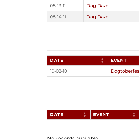
08-13-11
Dog Daze
08-14-11
Dog Daze
DATE
EVENT
10-02-10
Dogtoberfes
DATE
EVENT
No records available