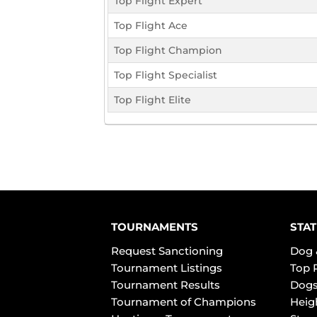
Top Flight Expert
Top Flight Ace
Top Flight Champion
Top Flight Specialist
Top Flight Elite
TOURNAMENTS
STAT
Request Sanctioning
Dog 
Tournament Listings
Top 
Tournament Results
Dogs
Tournament of Champions
Heig