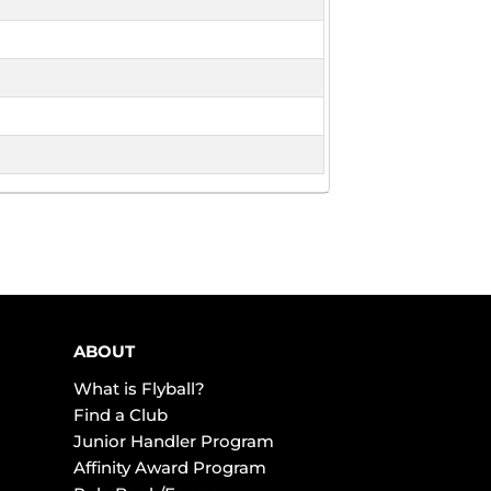
ABOUT
What is Flyball?
Find a Club
Junior Handler Program
Affinity Award Program