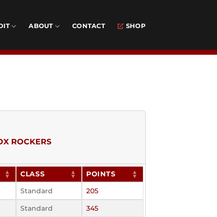
DIT
ABOUT
CONTACT
SHOP
OX ROCKERS
CLASS
POINTS
Standard
205
Standard
345