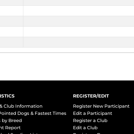
ISTICS
REGISTER/EDIT
& Club Information
Register New Participant
Pointed Dogs & Fastest Times
Edit a Participant
 by Breed
Register a Club
ht Report
Edit a Club