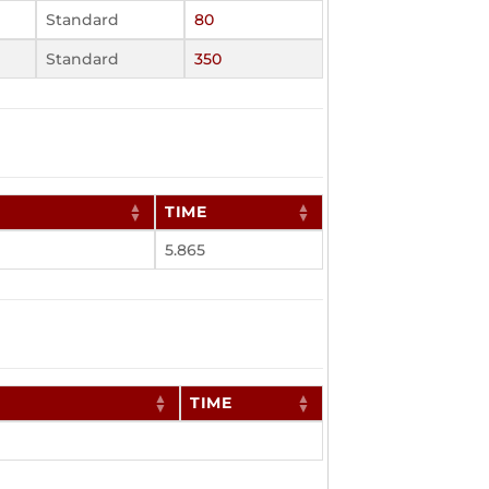
Standard
80
Standard
350
TIME
5.865
TIME