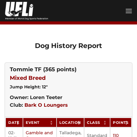
Skip
to
content
Dog History Report
Tommie TF
(365 points)
Mixed Breed
Jump Height: 12"
Owner: Loren Teeter
Club:
Bark O Loungers
DATE
EVENT
LOCATION
CLASS
POINTS
02-
Gamble and
Talladega,
Standard
110