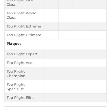
Top Flight First
Class
Top Flight World
Class
Top Flight Extreme
Top Flight Ultimate
Plaques
Top Flight Expert
Top Flight Ace
Top Flight
Champion
Top Flight
Specialist
Top Flight Elite