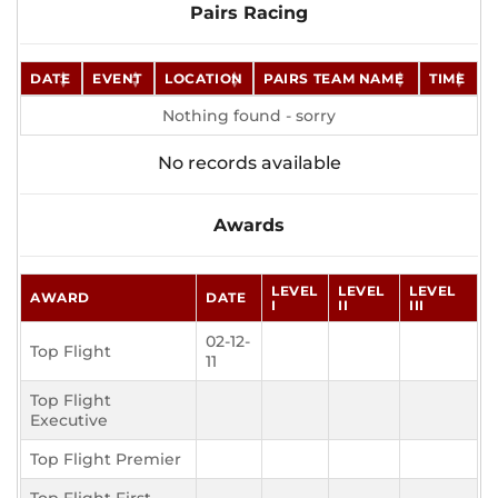
Pairs Racing
DATE
EVENT
LOCATION
PAIRS TEAM NAME
TIME
Nothing found - sorry
No records available
Awards
LEVEL
LEVEL
LEVEL
AWARD
DATE
I
II
III
02-12-
Top Flight
11
Top Flight
Executive
Top Flight Premier