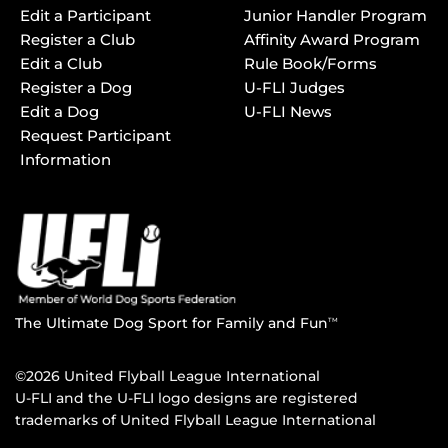
Edit a Participant
Junior Handler Program
Register a Club
Affinity Award Program
Edit a Club
Rule Book/Forms
Register a Dog
U-FLI Judges
Edit a Dog
U-FLI News
Request Participant
Information
The Ultimate Dog Sport for Family and Fun
TM
©2026 United Flyball League International
U-FLI and the U-FLI logo designs are registered
trademarks of United Flyball League International