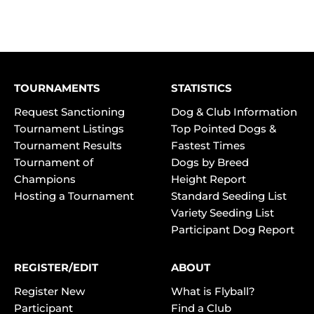
TOURNAMENTS
STATISTICS
Request Sanctioning
Dog & Club Information
Tournament Listings
Top Pointed Dogs &
Tournament Results
Fastest Times
Tournament of
Dogs by Breed
Champions
Height Report
Hosting a Tournament
Standard Seeding List
Variety Seeding List
Participant Dog Report
REGISTER/EDIT
ABOUT
Register New
What is Flyball?
Participant
Find a Club