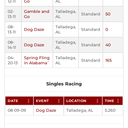
12-11
Go
AL
02-
Gamble and
Talladega,
Standard
50
13-11
Go
AL
08-
Talladega,
Dog Daze
Standard
0
13-11
AL
08-
Talladega,
Dog Daze
Standard
40
14-11
AL
04-
Spring Fling
Talladega,
Standard
165
20-13
in Alabama`
AL
Singles Racing
DATE
EVENT
LOCATION
TIME
08-09-09
Dog Daze
Talladega, AL
5.260