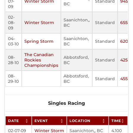
07-
Winter Storm
Standard
945
BC
09
02-
Saanichton,,
08-
Winter Storm
Standard
655
BC
09
04-
Saanichton,
Spring Storm
Standard
620
03-10
BC
The Canadian
08-
Abbotsford,
Rockies
Standard
425
28-10
BC
Championships
08-
Abbotsford,
Standard
455
29-10
BC
Singles Racing
DATE
EVENT
LOCATION
TIME
02-07-09
Winter Storm
Saanichton,, BC
4.100