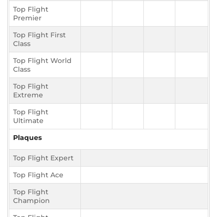
Top Flight
Premier
Top Flight First
Class
Top Flight World
Class
Top Flight
Extreme
Top Flight
Ultimate
Plaques
Top Flight Expert
Top Flight Ace
Top Flight
Champion