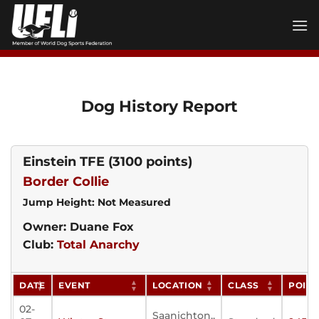
Skip
to
content
Dog History Report
Einstein TFE
(3100 points)
Border Collie
Jump Height: Not Measured
Owner: Duane Fox
Club:
Total Anarchy
DATE
EVENT
LOCATION
CLASS
POIN
02-
Saanichton,,