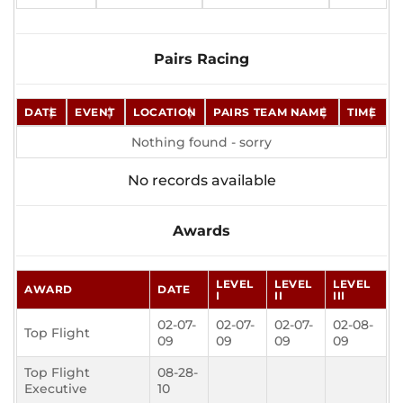
Pairs Racing
DATE
EVENT
LOCATION
PAIRS TEAM NAME
TIME
Nothing found - sorry
No records available
Awards
LEVEL
LEVEL
LEVEL
AWARD
DATE
I
II
III
02-07-
02-07-
02-07-
02-08-
Top Flight
09
09
09
09
Top Flight
08-28-
Executive
10