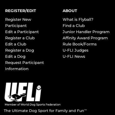
REGISTER/EDIT
ABOUT
Register New
What is Flyball?
Participant
Find a Club
Edit a Participant
Junior Handler Program
Register a Club
Affinity Award Program
Edit a Club
Rule Book/Forms
Register a Dog
U-FLI Judges
Edit a Dog
U-FLI News
Request Participant
Information
The Ultimate Dog Sport for Family and Fun
TM