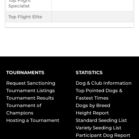
Top Flight
Specialist
Top Flight Elite
TOURNAMENTS
STATISTICS
Request Sanctioning
Dog & Club Information
Tournament Listings
Top Pointed Dogs &
Tournament Results
Fastest Times
Tournament of
Dogs by Breed
Champions
Height Report
Hosting a Tournament
Standard Seeding List
Variety Seeding List
Participant Dog Report