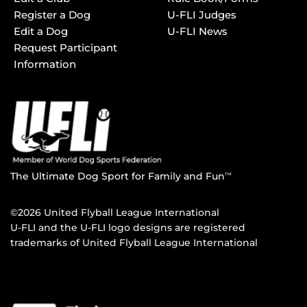
Register a Dog
U-FLI Judges
Edit a Dog
U-FLI News
Request Participant
Information
The Ultimate Dog Sport for Family and Fun
TM
©2026 United Flyball League International
U-FLI and the U-FLI logo designs are registered
trademarks of United Flyball League International