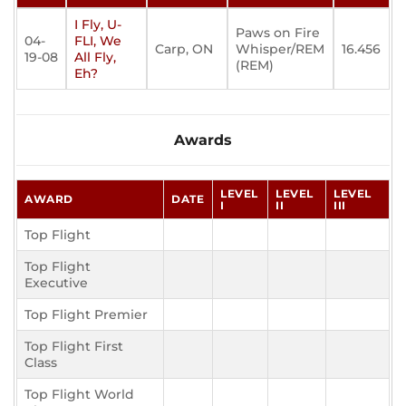
I Fly, U-
Paws on Fire
04-
FLI, We
Carp, ON
Whisper/REM
16.456
19-08
All Fly,
(REM)
Eh?
Awards
LEVEL
LEVEL
LEVEL
AWARD
DATE
I
II
III
Top Flight
Top Flight
Executive
Top Flight Premier
Top Flight First
Class
Top Flight World