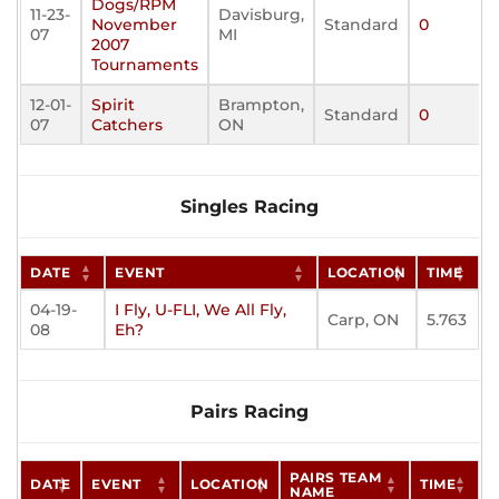
Dogs/RPM
11-23-
Davisburg,
November
Standard
0
07
MI
2007
Tournaments
12-01-
Spirit
Brampton,
Standard
0
07
Catchers
ON
Singles Racing
DATE
EVENT
LOCATION
TIME
04-19-
I Fly, U-FLI, We All Fly,
Carp, ON
5.763
08
Eh?
Pairs Racing
PAIRS TEAM
DATE
EVENT
LOCATION
TIME
NAME