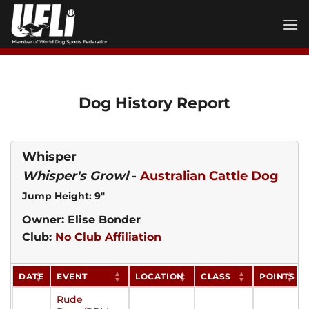
Skip
to
content
Dog History Report
Whisper
Whisper's Growl
-
Australian Cattle Dog
Jump Height: 9"
Owner: Elise Bonder
Club:
No Club Affiliation
DATE
EVENT
LOCATION
CLASS
POINTS
Rude