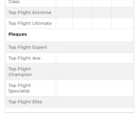
Class
Top Flight Extreme
Top Flight Ultimate
Plaques
Top Flight Expert
Top Flight Ace
Top Flight
Champion
Top Flight
Specialist
Top Flight Elite