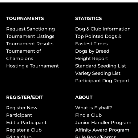
TOURNAMENTS
STATISTICS
Request Sanctioning
Dog & Club Information
Tournament Listings
Top Pointed Dogs &
Tournament Results
Fastest Times
Tournament of
Dogs by Breed
Champions
Height Report
Hosting a Tournament
Standard Seeding List
Variety Seeding List
Participant Dog Report
REGISTER/EDIT
ABOUT
Register New
What is Flyball?
Participant
Find a Club
Edit a Participant
Junior Handler Program
Register a Club
Affinity Award Program
Edit a Club
Rule Book/Forms