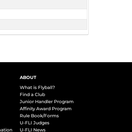
ABOUT
What is Flyball?
Find a Club
Junior Handler Program
Affinity Award Program
Rule Book/Forms
U-FLI Judges
mation
U-FLI News