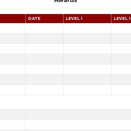
Awards
DATE
LEVEL I
LEVEL I