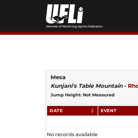
Skip
to
content
Mesa
Kunjani's Table Mountain
-
Rho
Jump Height: Not Measured
DATE
EVENT
No records available