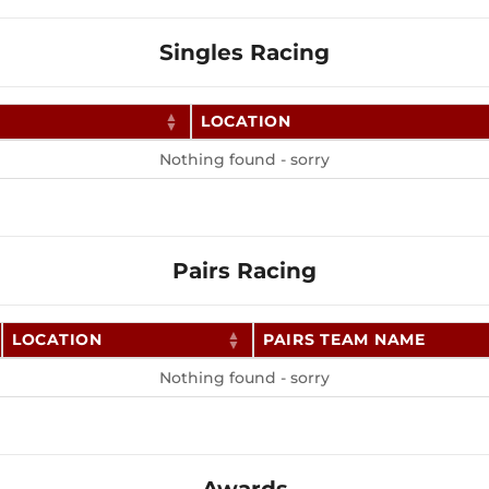
Singles Racing
LOCATION
Nothing found - sorry
Pairs Racing
LOCATION
PAIRS TEAM NAME
Nothing found - sorry