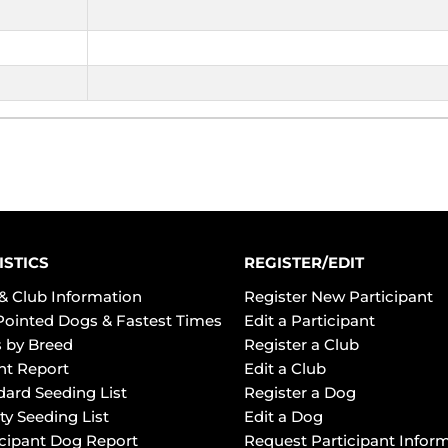
ISTICS
REGISTER/EDIT
& Club Information
Register New Participant
Pointed Dogs & Fastest Times
Edit a Participant
 by Breed
Register a Club
ht Report
Edit a Club
dard Seeding List
Register a Dog
ty Seeding List
Edit a Dog
icipant Dog Report
Request Participant Infor