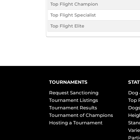
Top Flight Champion
Top Flight Specialist
Top Flight Elite
TOURNAMENTS
STAT
Request Sanctioning
Dog 
Tournament Listings
Top 
Tournament Results
Dogs
Tournament of Champions
Heig
Hosting a Tournament
Stan
Varie
Part