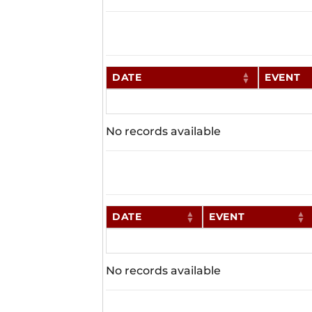
DATE
EVENT
No records available
DATE
EVENT
No records available