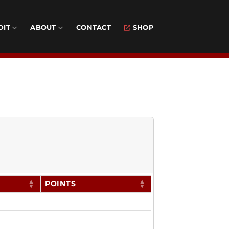
DIT
ABOUT
CONTACT
SHOP
POINTS