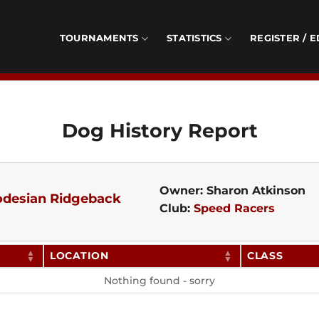
TOURNAMENTS
STATISTICS
REGISTER / E
Dog History Report
Owner: Sharon Atkinson
desian Ridgeback
Club:
Speed Racers
LOCATION
CLASS
Nothing found - sorry