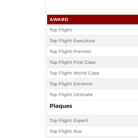
AWARD
Top Flight
Top Flight Executive
Top Flight Premier
Top Flight First Class
Top Flight World Class
Top Flight Extreme
Top Flight Ultimate
Plaques
Top Flight Expert
Top Flight Ace