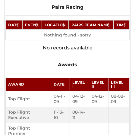
Pairs Racing
DATE
EVENT
LOCATION
PAIRS TEAM NAME
TIME
Nothing found - sorry
No records available
Awards
LEVEL
LEVEL
LEVEL
AWARD
DATE
I
II
III
04-11-
04-12-
04-12-
08-08-
Top Flight
09
09
09
09
Top Flight
11-13-
08-14-
Executive
10
11
Top Flight
Premier