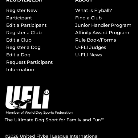
Register New
What is Flyball?
Participant
Find a Club
Edit a Participant
Junior Handler Program
Register a Club
Affinity Award Program
Edit a Club
Rule Book/Forms
Register a Dog
U-FLI Judges
Edit a Dog
U-FLI News
Request Participant
Information
The Ultimate Dog Sport for Family and Fun
TM
©2026 United Flyball League International