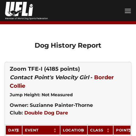
Skip
to
content
Dog History Report
Zoom TFE-I
(4185 points)
Contact Point's Velocity Girl
-
Border
Collie
Jump Height: Not Measured
Owner: Suzianne Painter-Thorne
Club:
Double Dog Dare
DATE
EVENT
LOCATION
CLASS
POINTS