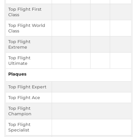
Top Flight First
Class
Top Flight World
Class
Top Flight
Extreme
Top Flight
Ultimate
Plaques
Top Flight Expert
Top Flight Ace
Top Flight
Champion
Top Flight
Specialist