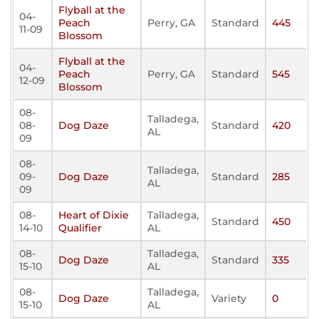
Flyball at the
04-
Peach
Perry, GA
Standard
445
11-09
Blossom
Flyball at the
04-
Peach
Perry, GA
Standard
545
12-09
Blossom
08-
Talladega,
08-
Dog Daze
Standard
420
AL
09
08-
Talladega,
09-
Dog Daze
Standard
285
AL
09
08-
Heart of Dixie
Talladega,
Standard
450
14-10
Qualifier
AL
08-
Talladega,
Dog Daze
Standard
335
15-10
AL
08-
Talladega,
Dog Daze
Variety
0
15-10
AL