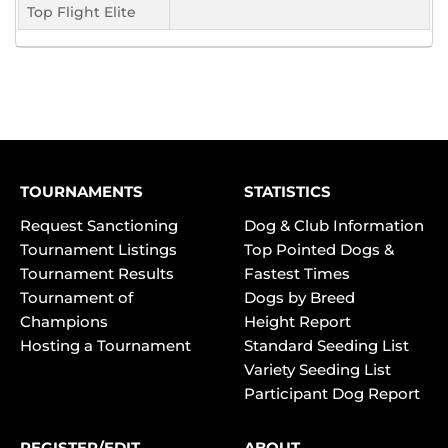
Top Flight Elite
TOURNAMENTS
STATISTICS
Request Sanctioning
Dog & Club Information
Tournament Listings
Top Pointed Dogs &
Tournament Results
Fastest Times
Tournament of
Dogs by Breed
Champions
Height Report
Hosting a Tournament
Standard Seeding List
Variety Seeding List
Participant Dog Report
REGISTER/EDIT
ABOUT