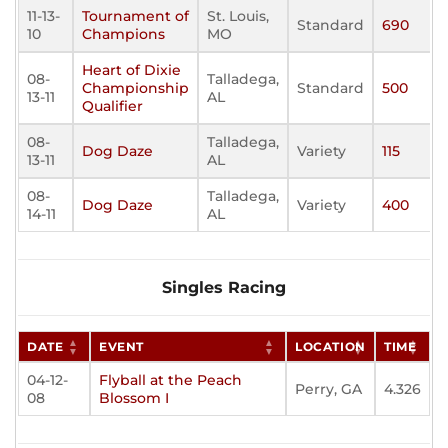
11-13-
Tournament of
St. Louis,
Standard
690
10
Champions
MO
Heart of Dixie
08-
Talladega,
Championship
Standard
500
13-11
AL
Qualifier
08-
Talladega,
Dog Daze
Variety
115
13-11
AL
08-
Talladega,
Dog Daze
Variety
400
14-11
AL
Singles Racing
DATE
EVENT
LOCATION
TIME
04-12-
Flyball at the Peach
Perry, GA
4.326
08
Blossom I