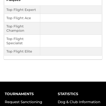
Top Flight Expert
Top Flight Ace
Top Flight
Champion
Top Flight
Specialist
Top Flight Elite
TOURNAMENTS
STATISTICS
Request Sanctioning
Dog & Club Information