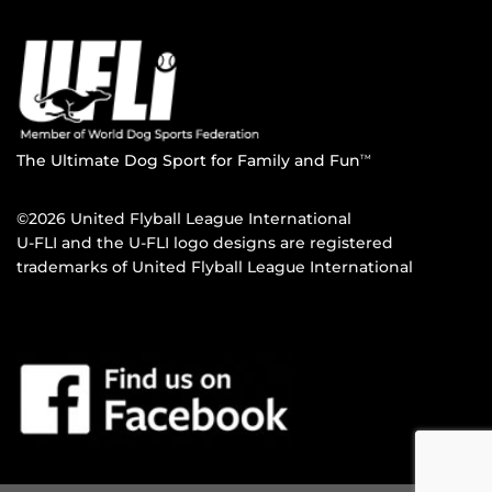
The Ultimate Dog Sport for Family and Fun
TM
©2026 United Flyball League International
U-FLI and the U-FLI logo designs are registered
trademarks of United Flyball League International