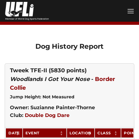
Skip
to
content
Dog History Report
Tweek TFE-II
(5830 points)
Woodlands I Got Your Nose
-
Border
Collie
Jump Height: Not Measured
Owner: Suzianne Painter-Thorne
Club:
Double Dog Dare
DATE
EVENT
LOCATION
CLASS
POINT