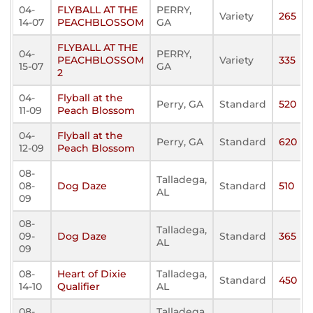
04-
FLYBALL AT THE
PERRY,
Variety
265
14-07
PEACHBLOSSOM
GA
FLYBALL AT THE
04-
PERRY,
PEACHBLOSSOM
Variety
335
15-07
GA
2
04-
Flyball at the
Perry, GA
Standard
520
11-09
Peach Blossom
04-
Flyball at the
Perry, GA
Standard
620
12-09
Peach Blossom
08-
Talladega,
08-
Dog Daze
Standard
510
AL
09
08-
Talladega,
09-
Dog Daze
Standard
365
AL
09
08-
Heart of Dixie
Talladega,
Standard
450
14-10
Qualifier
AL
08-
Talladega,