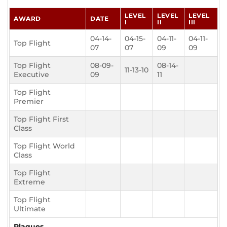
LEVEL
LEVEL
LEVEL
AWARD
DATE
I
II
III
04-14-
04-15-
04-11-
04-11-
Top Flight
07
07
09
09
Top Flight
08-09-
08-14-
11-13-10
Executive
09
11
Top Flight
Premier
Top Flight First
Class
Top Flight World
Class
Top Flight
Extreme
Top Flight
Ultimate
Plaques