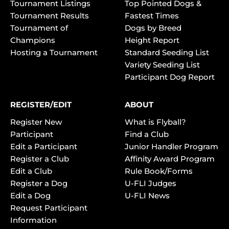
Tournament Listings
Top Pointed Dogs &
Tournament Results
Fastest Times
Tournament of
Dogs by Breed
Champions
Height Report
Hosting a Tournament
Standard Seeding List
Variety Seeding List
Participant Dog Report
REGISTER/EDIT
ABOUT
Register New
What is Flyball?
Participant
Find a Club
Edit a Participant
Junior Handler Program
Register a Club
Affinity Award Program
Edit a Club
Rule Book/Forms
Register a Dog
U-FLI Judges
Edit a Dog
U-FLI News
Request Participant
Information