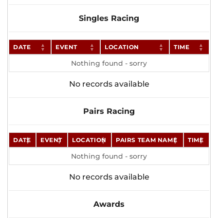
Singles Racing
DATE
EVENT
LOCATION
TIME
Nothing found - sorry
No records available
Pairs Racing
DATE
EVENT
LOCATION
PAIRS TEAM NAME
TIME
Nothing found - sorry
No records available
Awards