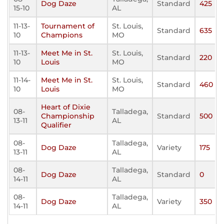
Dog Daze
Standard
425
15-10
AL
11-13-
Tournament of
St. Louis,
Standard
635
10
Champions
MO
11-13-
Meet Me in St.
St. Louis,
Standard
220
10
Louis
MO
11-14-
Meet Me in St.
St. Louis,
Standard
460
10
Louis
MO
Heart of Dixie
08-
Talladega,
Championship
Standard
500
13-11
AL
Qualifier
08-
Talladega,
Dog Daze
Variety
175
13-11
AL
08-
Talladega,
Dog Daze
Standard
0
14-11
AL
08-
Talladega,
Dog Daze
Variety
350
14-11
AL