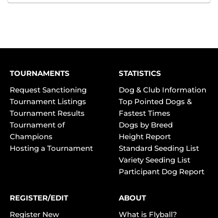
TOURNAMENTS
STATISTICS
Request Sanctioning
Dog & Club Information
Tournament Listings
Top Pointed Dogs &
Tournament Results
Fastest Times
Tournament of
Dogs by Breed
Champions
Height Report
Hosting a Tournament
Standard Seeding List
Variety Seeding List
Participant Dog Report
REGISTER/EDIT
ABOUT
Register New
What is Flyball?