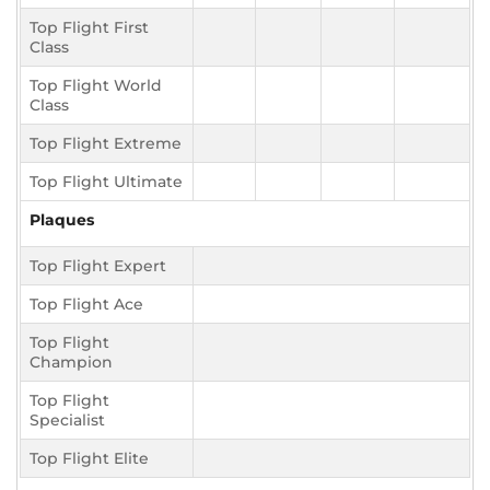
Top Flight First
Class
Top Flight World
Class
Top Flight Extreme
Top Flight Ultimate
Plaques
Top Flight Expert
Top Flight Ace
Top Flight
Champion
Top Flight
Specialist
Top Flight Elite