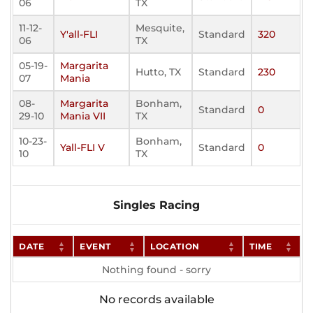
06
TX
11-12-
Mesquite,
Y'all-FLI
Standard
320
06
TX
05-19-
Margarita
Hutto, TX
Standard
230
07
Mania
08-
Margarita
Bonham,
Standard
0
29-10
Mania VII
TX
10-23-
Bonham,
Yall-FLI V
Standard
0
10
TX
Singles Racing
DATE
EVENT
LOCATION
TIME
Nothing found - sorry
No records available