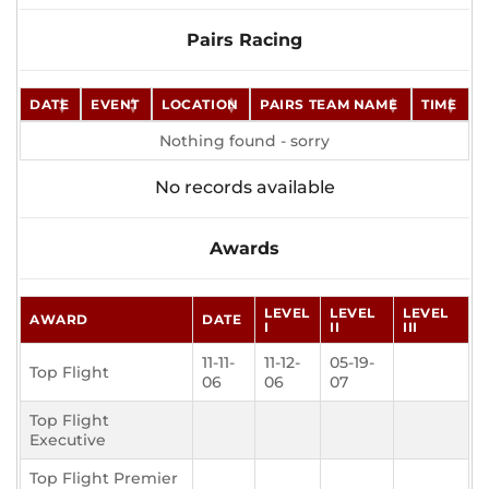
Pairs Racing
DATE
EVENT
LOCATION
PAIRS TEAM NAME
TIME
Nothing found - sorry
No records available
Awards
LEVEL
LEVEL
LEVEL
AWARD
DATE
I
II
III
11-11-
11-12-
05-19-
Top Flight
06
06
07
Top Flight
Executive
Top Flight Premier