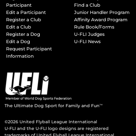
Participant
Find a Club
Edit a Participant
Junior Handler Program
Register a Club
Affinity Award Program
Edit a Club
Rule Book/Forms
Register a Dog
U-FLI Judges
Edit a Dog
U-FLI News
Request Participant
Information
The Ultimate Dog Sport for Family and Fun
TM
©2026 United Flyball League International
U-FLI and the U-FLI logo designs are registered
trademarks of United Flyball League International