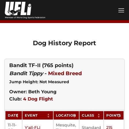
Skip
to
content
Dog History Report
Bandit TF-II
(765 points)
Bandit Tippy
-
Mixed Breed
Jump Height: Not Measured
Owner: Beth Young
Club:
4 Dog Flight
DATE
EVENT
LOCATION
CLASS
POINTS
11-11-
Mesquite,
Y'all-FLI
Standard
215