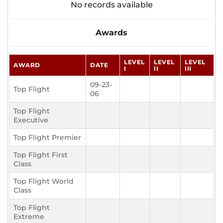
No records available
Awards
LEVEL
LEVEL
LEVEL
AWARD
DATE
I
II
III
09-23-
Top Flight
06
Top Flight
Executive
Top Flight Premier
Top Flight First
Class
Top Flight World
Class
Top Flight
Extreme