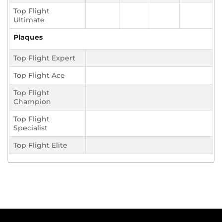
Top Flight
Ultimate
Plaques
Top Flight Expert
Top Flight Ace
Top Flight
Champion
Top Flight
Specialist
Top Flight Elite