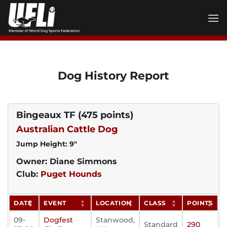
Skip
to
content
Dog History Report
Bingeaux TF
(475 points)
Australian Cattle Dog
Jump Height: 9"
Owner: Diane Simmons
Club:
Puget Hounds
DATE
EVENT
LOCATION
CLASS
POINTS
09-
Dogfest
Stanwood,
Standard
290