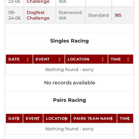
23-06
Challenge
WA
09-
Dogfest
Stanwood,
Standard
185
24-06
Challenge
WA
Singles Racing
DATE
EVENT
LOCATION
TIME
Nothing found - sorry
No records available
Pairs Racing
DATE
EVENT
LOCATION
PAIRS TEAM NAME
TIME
Nothing found - sorry