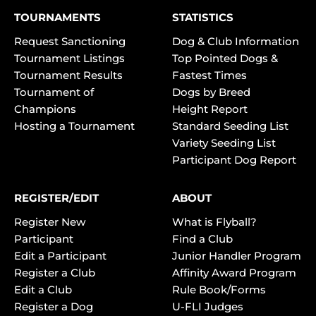
TOURNAMENTS
STATISTICS
Request Sanctioning
Dog & Club Information
Tournament Listings
Top Pointed Dogs &
Tournament Results
Fastest Times
Tournament of
Dogs by Breed
Champions
Height Report
Hosting a Tournament
Standard Seeding List
Variety Seeding List
Participant Dog Report
REGISTER/EDIT
ABOUT
Register New
What is Flyball?
Participant
Find a Club
Edit a Participant
Junior Handler Program
Register a Club
Affinity Award Program
Edit a Club
Rule Book/Forms
Register a Dog
U-FLI Judges