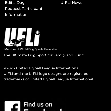
Edit a Dog
U-FLI News
Request Participant
Information
The Ultimate Dog Sport for Family and Fun
TM
©2026 United Flyball League International
U-FLI and the U-FLI logo designs are registered
trademarks of United Flyball League International