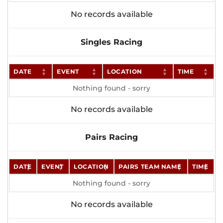
No records available
Singles Racing
DATE
EVENT
LOCATION
TIME
Nothing found - sorry
No records available
Pairs Racing
DATE
EVENT
LOCATION
PAIRS TEAM NAME
TIME
Nothing found - sorry
No records available