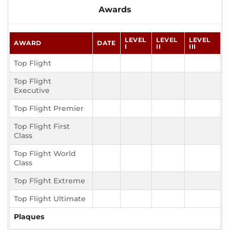
Awards
LEVEL
LEVEL
LEVEL
AWARD
DATE
I
II
III
Top Flight
Top Flight
Executive
Top Flight Premier
Top Flight First
Class
Top Flight World
Class
Top Flight Extreme
Top Flight Ultimate
Plaques