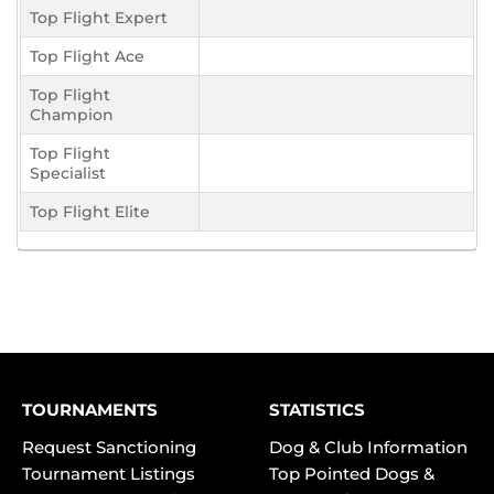
Top Flight Expert
Top Flight Ace
Top Flight
Champion
Top Flight
Specialist
Top Flight Elite
TOURNAMENTS
STATISTICS
Request Sanctioning
Dog & Club Information
Tournament Listings
Top Pointed Dogs &