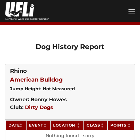
Skip
to
content
Dog History Report
Rhino
American Bulldog
Jump Height: Not Measured
Owner: Bonny Howes
Club:
Dirty Dogs
DATE
EVENT
LOCATION
CLASS
POINTS
Nothing found - sorry