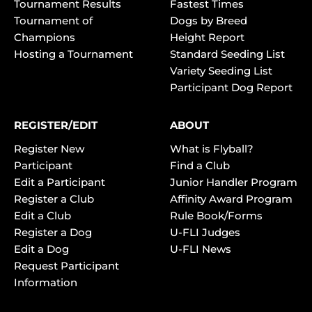
Tournament Results
Fastest Times
Tournament of
Dogs by Breed
Champions
Height Report
Hosting a Tournament
Standard Seeding List
Variety Seeding List
Participant Dog Report
REGISTER/EDIT
ABOUT
Register New
What is Flyball?
Participant
Find a Club
Edit a Participant
Junior Handler Program
Register a Club
Affinity Award Program
Edit a Club
Rule Book/Forms
Register a Dog
U-FLI Judges
Edit a Dog
U-FLI News
Request Participant
Information