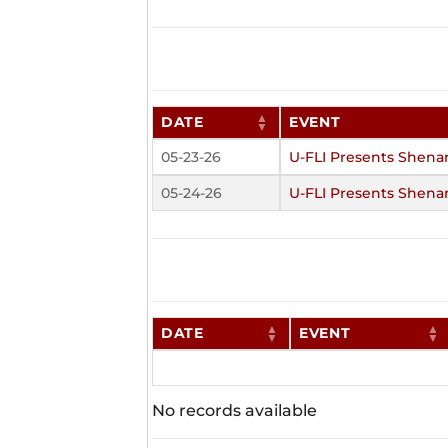
DATE
EVENT
05-23-26
U-FLI Presents Shena
05-24-26
U-FLI Presents Shena
DATE
EVENT
No records available