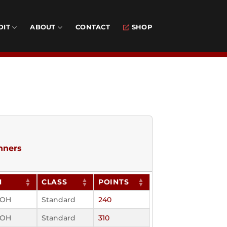
DIT
ABOUT
CONTACT
SHOP
nners
N
CLASS
POINTS
, OH
Standard
240
, OH
Standard
310