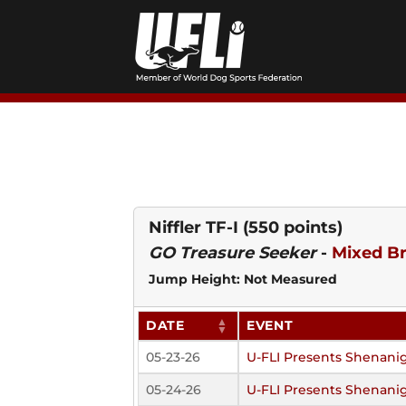
Skip
to
content
Niffler TF-I
(550 points)
GO Treasure Seeker
-
Mixed B
Jump Height: Not Measured
DATE
EVENT
05-23-26
U-FLI Presents Shenani
05-24-26
U-FLI Presents Shenani