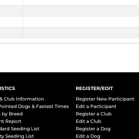
ISTICS
REGISTER/EDIT
& Club Information
Register New Participant
Pointed Dogs & Fastest Times
Edit a Participant
 by Breed
Register a Club
ht Report
Edit a Club
dard Seeding List
Register a Dog
ty Seeding List
Edit a Dog