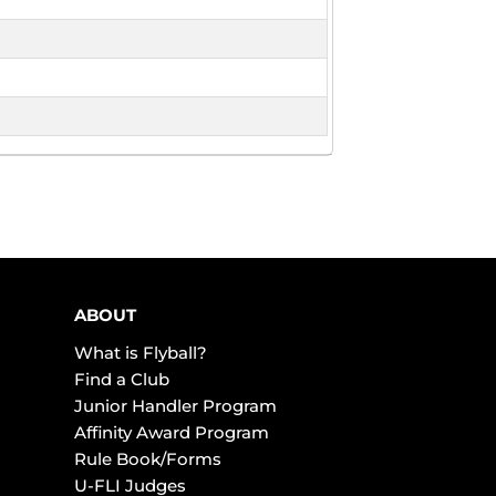
ABOUT
What is Flyball?
Find a Club
Junior Handler Program
Affinity Award Program
Rule Book/Forms
U-FLI Judges