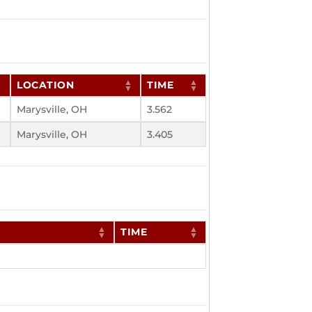
LOCATION
TIME
Marysville, OH
3.562
Marysville, OH
3.405
TIME