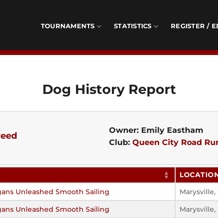
TOURNAMENTS
STATISTICS
REGISTER / E
Dog History Report
Owner: Emily Eastham
reed
Club:
Queen City Road Ru
LOCATIO
gans Unleashed Smooth Sailing
Marysville
gans Unleashed Smooth Sailing
Marysville