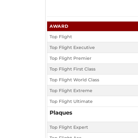
AWARD
Top Flight
Top Flight Executive
Top Flight Premier
Top Flight First Class
Top Flight World Class
Top Flight Extreme
Top Flight Ultimate
Plaques
Top Flight Expert