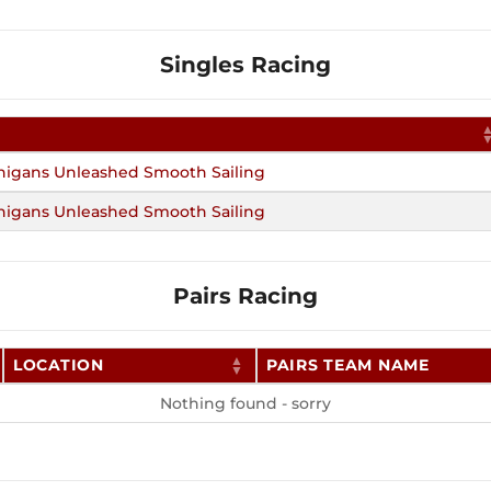
Singles Racing
nigans Unleashed Smooth Sailing
nigans Unleashed Smooth Sailing
Pairs Racing
LOCATION
PAIRS TEAM NAME
Nothing found - sorry