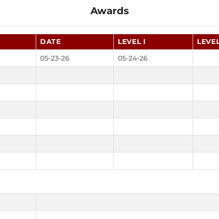
Awards
DATE
LEVEL I
LEVEL
05-23-26
05-24-26