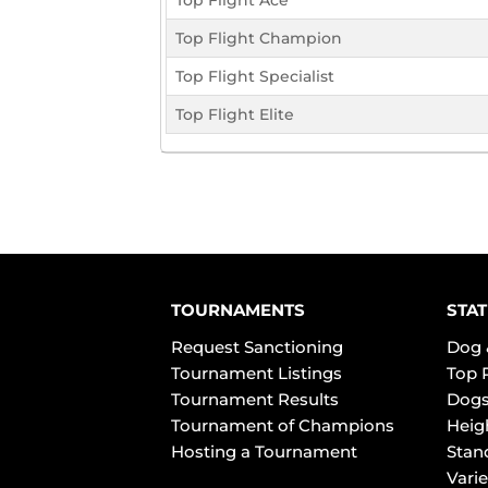
Top Flight Ace
Top Flight Champion
Top Flight Specialist
Top Flight Elite
TOURNAMENTS
STAT
Request Sanctioning
Dog 
Tournament Listings
Top 
Tournament Results
Dogs
Tournament of Champions
Heig
Hosting a Tournament
Stan
Varie