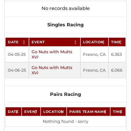
No records available
Singles Racing
DATE
EVENT
LOCATION
TIME
Go Nuts with Mutts
04-05-25
Fresno, CA
6.363
XVI
Go Nuts with Mutts
04-06-25
Fresno, CA
6.066
XVI
Pairs Racing
DATE
EVENT
LOCATION
PAIRS TEAM NAME
TIME
Nothing found - sorry