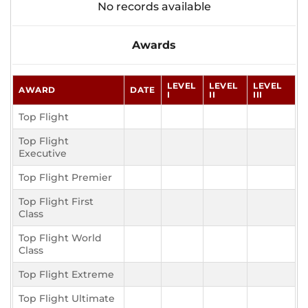
No records available
Awards
LEVEL
LEVEL
LEVEL
AWARD
DATE
I
II
III
Top Flight
Top Flight
Executive
Top Flight Premier
Top Flight First
Class
Top Flight World
Class
Top Flight Extreme
Top Flight Ultimate