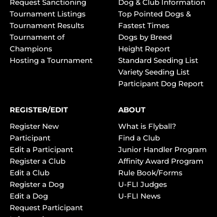
Request Sanctioning
Dog & Club Information
Tournament Listings
Top Pointed Dogs &
Tournament Results
Fastest Times
Tournament of
Dogs by Breed
Champions
Height Report
Hosting a Tournament
Standard Seeding List
Variety Seeding List
Participant Dog Report
REGISTER/EDIT
ABOUT
Register New
What is Flyball?
Participant
Find a Club
Edit a Participant
Junior Handler Program
Register a Club
Affinity Award Program
Edit a Club
Rule Book/Forms
Register a Dog
U-FLI Judges
Edit a Dog
U-FLI News
Request Participant