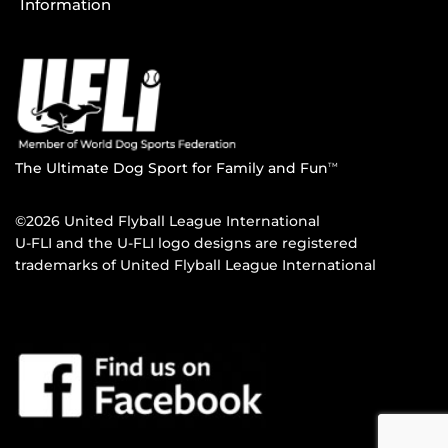
Information
The Ultimate Dog Sport for Family and Fun
TM
©2026 United Flyball League International
U-FLI and the U-FLI logo designs are registered
trademarks of United Flyball League International