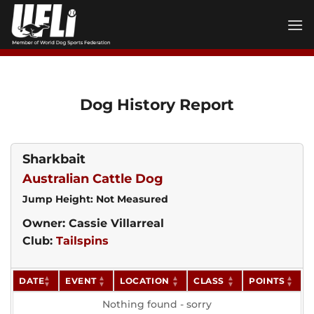
Skip
to
content
Dog History Report
Sharkbait
Australian Cattle Dog
Jump Height: Not Measured
Owner: Cassie Villarreal
Club:
Tailspins
DATE
EVENT
LOCATION
CLASS
POINTS
Nothing found - sorry