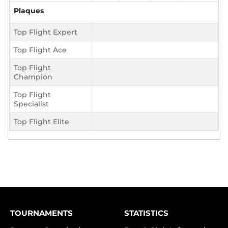
Plaques
Top Flight Expert
Top Flight Ace
Top Flight
Champion
Top Flight
Specialist
Top Flight Elite
TOURNAMENTS
STATISTICS