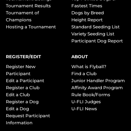
Tournament Results
Fastest Times
Tournament of
Dogs by Breed
Champions
Height Report
Hosting a Tournament
Standard Seeding List
Variety Seeding List
Participant Dog Report
REGISTER/EDIT
ABOUT
Register New
What is Flyball?
Participant
Find a Club
Edit a Participant
Junior Handler Program
Register a Club
Affinity Award Program
Edit a Club
Rule Book/Forms
Register a Dog
U-FLI Judges
Edit a Dog
U-FLI News
Request Participant
Information