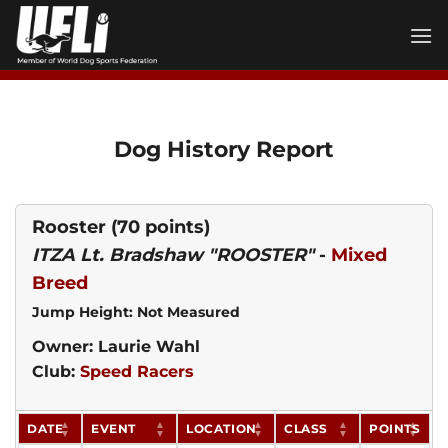
Skip
to
content
Dog History Report
Rooster
(70 points)
ITZA Lt. Bradshaw "ROOSTER"
-
Mixed
Breed
Jump Height: Not Measured
Owner: Laurie Wahl
Club:
Speed Racers
DATE
EVENT
LOCATION
CLASS
POINTS