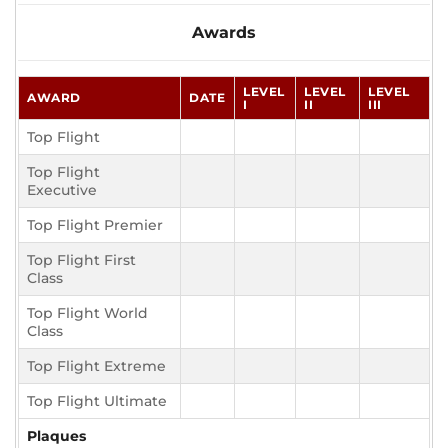
Awards
LEVEL
LEVEL
LEVEL
AWARD
DATE
I
II
III
Top Flight
Top Flight
Executive
Top Flight Premier
Top Flight First
Class
Top Flight World
Class
Top Flight Extreme
Top Flight Ultimate
Plaques