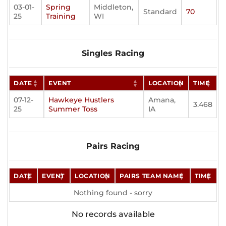
03-01-
Spring
Middleton,
Standard
70
25
Training
WI
Singles Racing
DATE
EVENT
LOCATION
TIME
07-12-
Hawkeye Hustlers
Amana,
3.468
25
Summer Toss
IA
Pairs Racing
DATE
EVENT
LOCATION
PAIRS TEAM NAME
TIME
Nothing found - sorry
No records available