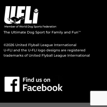
The Ultimate Dog Sport for Family and Fun
TM
©2026 United Flyball League International
U-FLI and the U-FLI logo designs are registered
trademarks of United Flyball League International