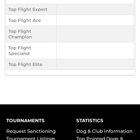
Top Flight Expert
Top Flight Ace
Top Flight
Champion
Top Flight
Specialist
Top Flight Elite
TOURNAMENTS
STATISTICS
Request Sanctioning
Dog & Club Information
Tournament Listings
Top Pointed Dogs &