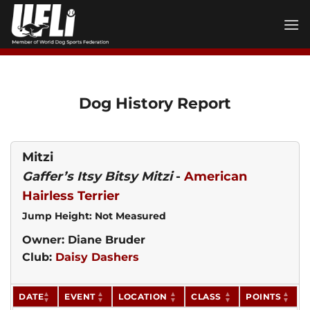
Skip
to
content
Dog History Report
Mitzi
Gaffer’s Itsy Bitsy Mitzi
-
American
Hairless Terrier
Jump Height: Not Measured
Owner: Diane Bruder
Club:
Daisy Dashers
DATE
EVENT
LOCATION
CLASS
POINTS