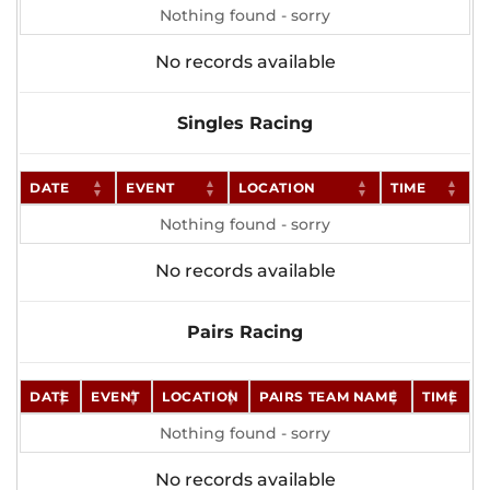
Nothing found - sorry
No records available
Singles Racing
DATE
EVENT
LOCATION
TIME
Nothing found - sorry
No records available
Pairs Racing
DATE
EVENT
LOCATION
PAIRS TEAM NAME
TIME
Nothing found - sorry
No records available