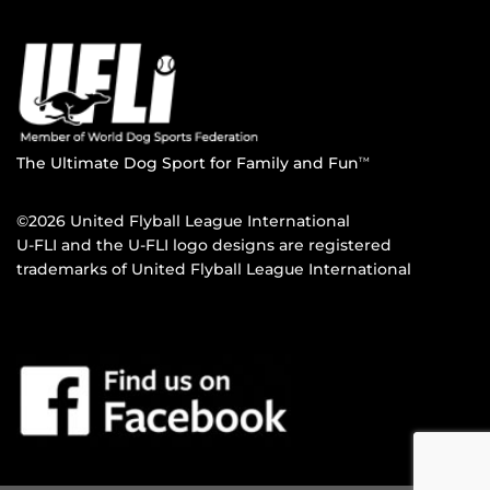
The Ultimate Dog Sport for Family and Fun
TM
©2026 United Flyball League International
U-FLI and the U-FLI logo designs are registered
trademarks of United Flyball League International