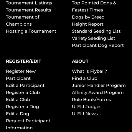
Tournament Listings
Top Pointed Dogs &
Tournament Results
Fastest Times
Tournament of
Dogs by Breed
Champions
Height Report
Hosting a Tournament
Standard Seeding List
Variety Seeding List
Participant Dog Report
REGISTER/EDIT
ABOUT
Register New
What is Flyball?
Participant
Find a Club
Edit a Participant
Junior Handler Program
Register a Club
Affinity Award Program
Edit a Club
Rule Book/Forms
Register a Dog
U-FLI Judges
Edit a Dog
U-FLI News
Request Participant
Information