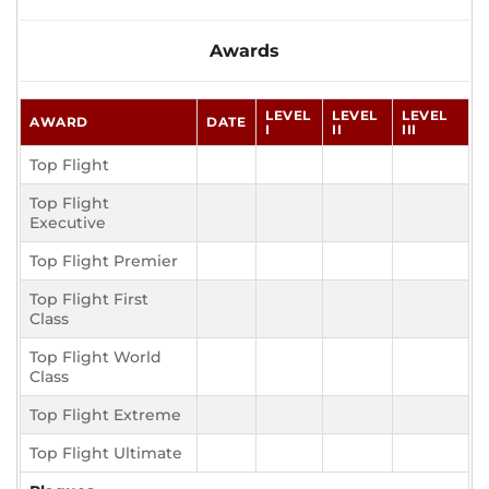
Awards
LEVEL
LEVEL
LEVEL
AWARD
DATE
I
II
III
Top Flight
Top Flight
Executive
Top Flight Premier
Top Flight First
Class
Top Flight World
Class
Top Flight Extreme
Top Flight Ultimate