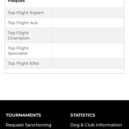
Plaques
Top Flight Expert
Top Flight Ace
Top Flight
Champion
Top Flight
Specialist
Top Flight Elite
TOURNAMENTS
STATISTICS
Request Sanctioning
Dog & Club Information