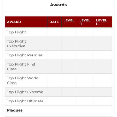
Awards
LEVEL
LEVEL
LEVEL
AWARD
DATE
I
II
III
Top Flight
Top Flight
Executive
Top Flight Premier
Top Flight First
Class
Top Flight World
Class
Top Flight Extreme
Top Flight Ultimate
Plaques