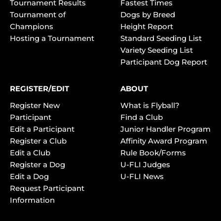
Tournament Results
Fastest Times
Tournament of
Dogs by Breed
Champions
Height Report
Hosting a Tournament
Standard Seeding List
Variety Seeding List
Participant Dog Report
REGISTER/EDIT
ABOUT
Register New
What is Flyball?
Participant
Find a Club
Edit a Participant
Junior Handler Program
Register a Club
Affinity Award Program
Edit a Club
Rule Book/Forms
Register a Dog
U-FLI Judges
Edit a Dog
U-FLI News
Request Participant
Information