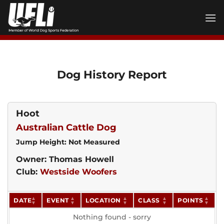
Skip
to
content
Dog History Report
Hoot
Australian Cattle Dog
Jump Height: Not Measured
Owner: Thomas Howell
Club:
Westside Woofers
DATE
EVENT
LOCATION
CLASS
POINTS
Nothing found - sorry