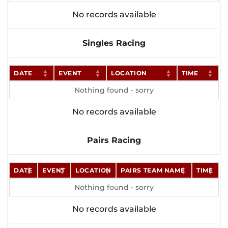
No records available
Singles Racing
DATE
EVENT
LOCATION
TIME
Nothing found - sorry
No records available
Pairs Racing
DATE
EVENT
LOCATION
PAIRS TEAM NAME
TIME
Nothing found - sorry
No records available