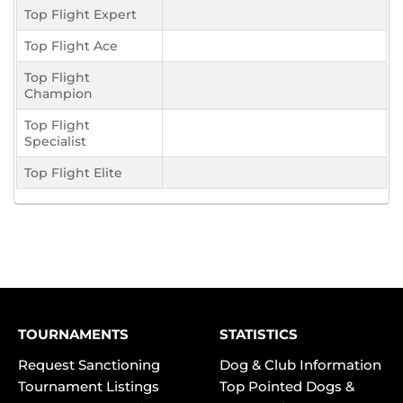
Top Flight Expert
Top Flight Ace
Top Flight
Champion
Top Flight
Specialist
Top Flight Elite
TOURNAMENTS
STATISTICS
Request Sanctioning
Dog & Club Information
Tournament Listings
Top Pointed Dogs &