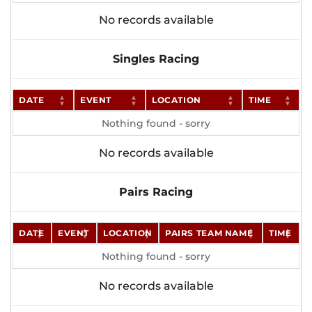
No records available
Singles Racing
DATE
EVENT
LOCATION
TIME
Nothing found - sorry
No records available
Pairs Racing
DATE
EVENT
LOCATION
PAIRS TEAM NAME
TIME
Nothing found - sorry
No records available