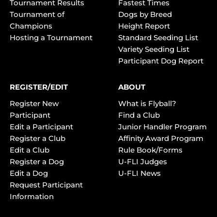
Tournament Results
Fastest Times
Tournament of
Dogs by Breed
Champions
Height Report
Hosting a Tournament
Standard Seeding List
Variety Seeding List
Participant Dog Report
REGISTER/EDIT
ABOUT
Register New
What is Flyball?
Participant
Find a Club
Edit a Participant
Junior Handler Program
Register a Club
Affinity Award Program
Edit a Club
Rule Book/Forms
Register a Dog
U-FLI Judges
Edit a Dog
U-FLI News
Request Participant
Information