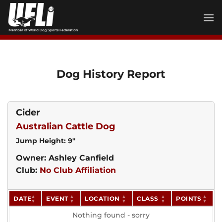
Skip
to
content
Dog History Report
Cider
Australian Cattle Dog
Jump Height: 9"
Owner: Ashley Canfield
Club:
No Club Affiliation
DATE
EVENT
LOCATION
CLASS
POINTS
Nothing found - sorry