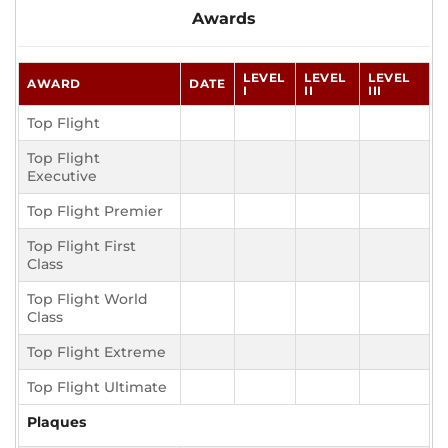
Awards
LEVEL
LEVEL
LEVEL
AWARD
DATE
I
II
III
Top Flight
Top Flight
Executive
Top Flight Premier
Top Flight First
Class
Top Flight World
Class
Top Flight Extreme
Top Flight Ultimate
Plaques