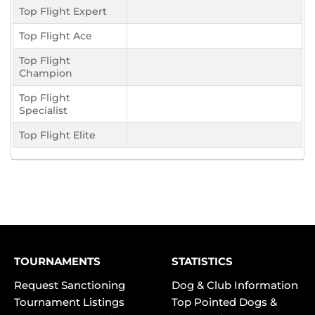
Top Flight Expert
Top Flight Ace
Top Flight
Champion
Top Flight
Specialist
Top Flight Elite
TOURNAMENTS
STATISTICS
Request Sanctioning
Dog & Club Information
Tournament Listings
Top Pointed Dogs &