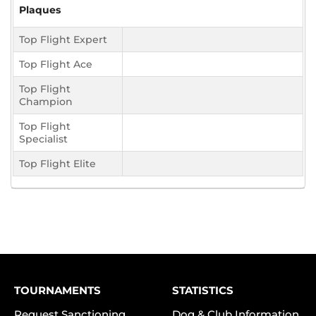
Plaques
Top Flight Expert
Top Flight Ace
Top Flight
Champion
Top Flight
Specialist
Top Flight Elite
TOURNAMENTS
STATISTICS
Request Sanctioning
Dog & Club Information