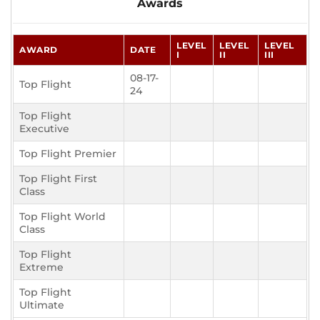
Awards
LEVEL
LEVEL
LEVEL
AWARD
DATE
I
II
III
08-17-
Top Flight
24
Top Flight
Executive
Top Flight Premier
Top Flight First
Class
Top Flight World
Class
Top Flight
Extreme
Top Flight
Ultimate