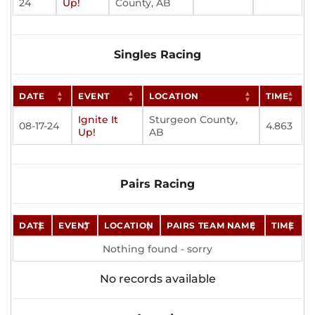
24
Up!
County, AB
Singles Racing
DATE
EVENT
LOCATION
TIME
Ignite It
Sturgeon County,
08-17-24
4.863
Up!
AB
Pairs Racing
DATE
EVENT
LOCATION
PAIRS TEAM NAME
TIME
Nothing found - sorry
No records available