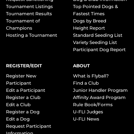
Tournament Listings
Top Pointed Dogs &
Tournament Results
Fastest Times
Tournament of
Dogs by Breed
Champions
Height Report
Hosting a Tournament
Standard Seeding List
Variety Seeding List
Participant Dog Report
REGISTER/EDIT
ABOUT
Register New
What is Flyball?
Participant
Find a Club
Edit a Participant
Junior Handler Program
Register a Club
Affinity Award Program
Edit a Club
Rule Book/Forms
Register a Dog
U-FLI Judges
Edit a Dog
U-FLI News
Request Participant
Information