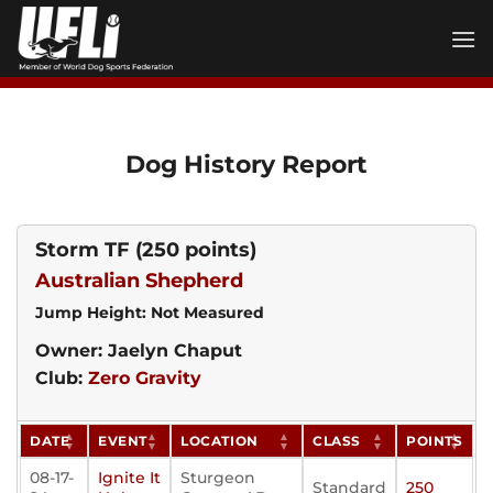
Skip
to
content
Dog History Report
Storm TF
(250 points)
Australian Shepherd
Jump Height: Not Measured
Owner: Jaelyn Chaput
Club:
Zero Gravity
DATE
EVENT
LOCATION
CLASS
POINTS
08-17-
Ignite It
Sturgeon
Standard
250