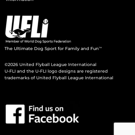
The Ultimate Dog Sport for Family and Fun
TM
©2026 United Flyball League International
U-FLI and the U-FLI logo designs are registered
trademarks of United Flyball League International