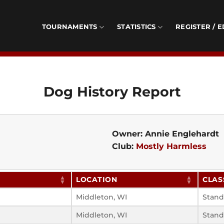
TOURNAMENTS
STATISTICS
REGISTER / E
Dog History Report
Owner: Annie Englehardt
Club:
Mostly Harmless
LOCATION
CLAS
Middleton, WI
Stand
Middleton, WI
Stand