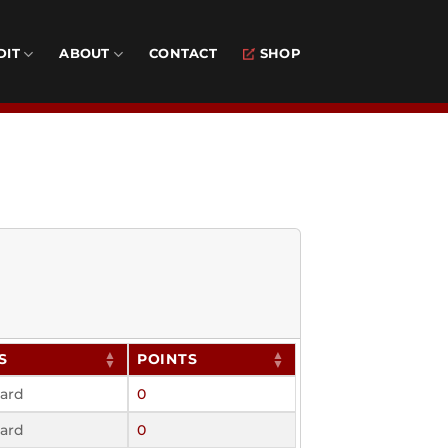
DIT
ABOUT
CONTACT
SHOP
S
POINTS
ard
0
ard
0