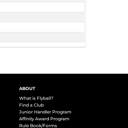
ABOUT
What is Flyball?
Find a Club
Junior Handler Program
Affinity Award Program
Rule Book/Forms