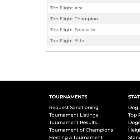
Top Flight Ace
Top Flight Champion
Top Flight Specialist
Top Flight Elite
TOURNAMENTS
STAT
Request Sanctioning
Dog 
Tournament Listings
Top 
Tournament Results
Dogs
Tournament of Champions
Heig
Hosting a Tournament
Stan