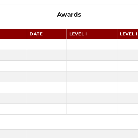
Awards
DATE
LEVEL I
LEVEL I