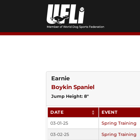
Skip
to
content
Earnie
Boykin Spaniel
Jump Height: 8"
DATE
EVENT
03-01-25
Spring Training
03-02-25
Spring Training