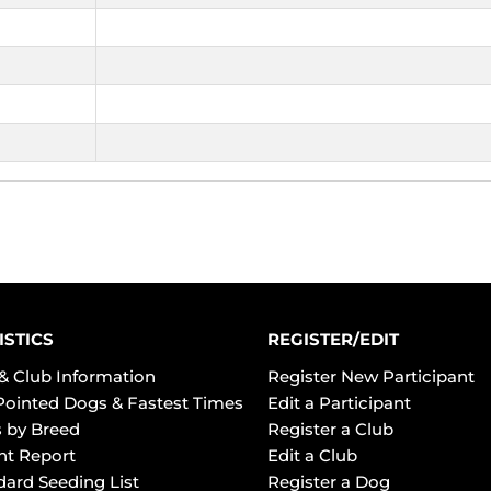
ISTICS
REGISTER/EDIT
& Club Information
Register New Participant
Pointed Dogs & Fastest Times
Edit a Participant
 by Breed
Register a Club
ht Report
Edit a Club
dard Seeding List
Register a Dog