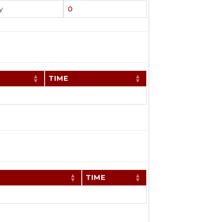
y
0
TIME
TIME