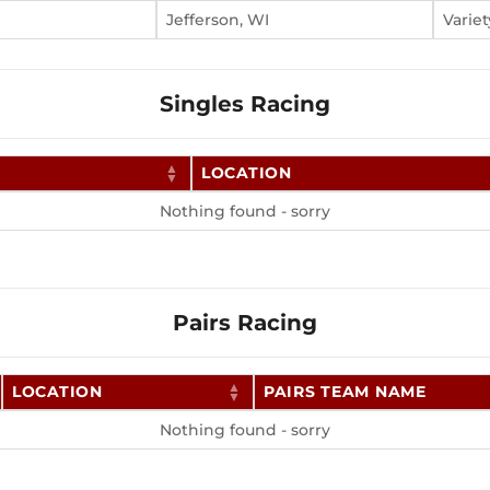
Jefferson, WI
Variet
Singles Racing
LOCATION
Nothing found - sorry
Pairs Racing
LOCATION
PAIRS TEAM NAME
Nothing found - sorry