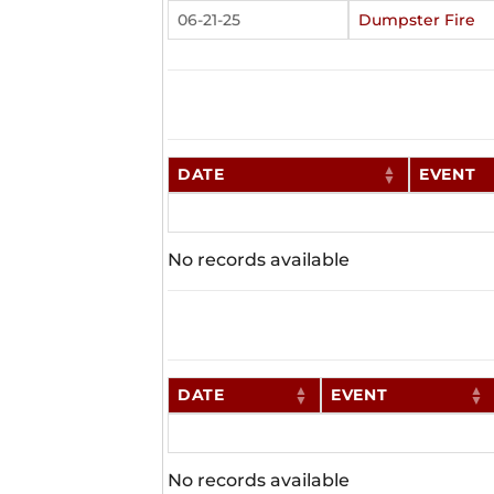
06-21-25
Dumpster Fire
DATE
EVENT
No records available
DATE
EVENT
No records available