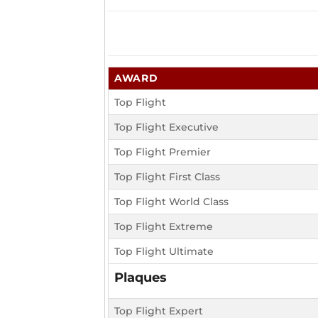
AWARD
Top Flight
Top Flight Executive
Top Flight Premier
Top Flight First Class
Top Flight World Class
Top Flight Extreme
Top Flight Ultimate
Plaques
Top Flight Expert