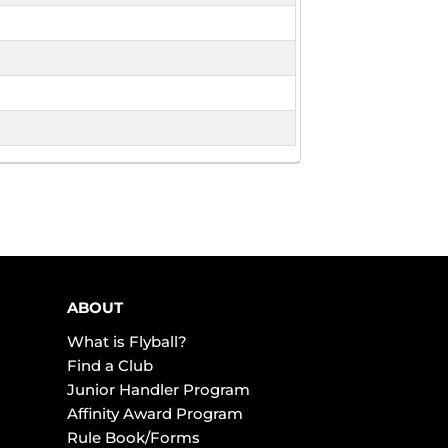
ABOUT
What is Flyball?
Find a Club
Junior Handler Program
Affinity Award Program
Rule Book/Forms