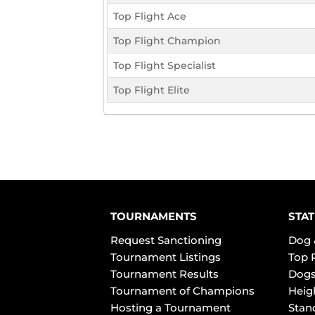
Top Flight Ace
Top Flight Champion
Top Flight Specialist
Top Flight Elite
TOURNAMENTS
STAT
Request Sanctioning
Dog 
Tournament Listings
Top 
Tournament Results
Dogs
Tournament of Champions
Heig
Hosting a Tournament
Stan