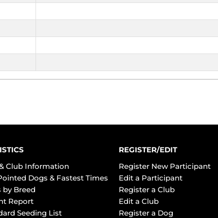
ISTICS
REGISTER/EDIT
& Club Information
Register New Participant
Pointed Dogs & Fastest Times
Edit a Participant
 by Breed
Register a Club
ht Report
Edit a Club
dard Seeding List
Register a Dog