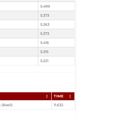
5.499
5.373
5.263
5.373
5.416
5.315
5.221
TIME
(Basil)
11.632