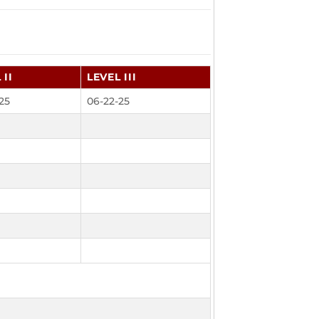
 II
LEVEL III
25
06-22-25