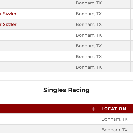
Bonham, TX
Sizzler
Bonham, TX
Sizzler
Bonham, TX
Bonham, TX
Bonham, TX
Bonham, TX
Bonham, TX
Singles Racing
LOCATION
Bonham, TX
Bonham, TX