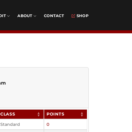
DIT
ABOUT
CONTACT
SHOP
ham
CLASS
POINTS
Standard
0