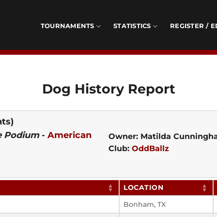
TOURNAMENTS
STATISTICS
REGISTER / E
Dog History Report
ts)
e Podium
-
American
Owner: Matilda Cunning
Club:
OddBallz
LOCATION
Bonham, TX