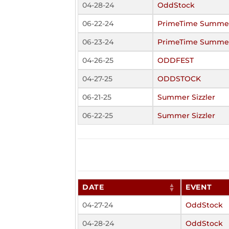
04-28-24
OddStock
06-22-24
PrimeTime Summer 
06-23-24
PrimeTime Summer 
04-26-25
ODDFEST
04-27-25
ODDSTOCK
06-21-25
Summer Sizzler
06-22-25
Summer Sizzler
DATE
EVENT
04-27-24
OddStock
04-28-24
OddStock