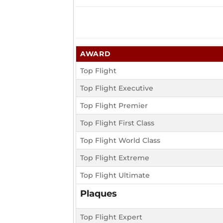
AWARD
Top Flight
Top Flight Executive
Top Flight Premier
Top Flight First Class
Top Flight World Class
Top Flight Extreme
Top Flight Ultimate
Plaques
Top Flight Expert