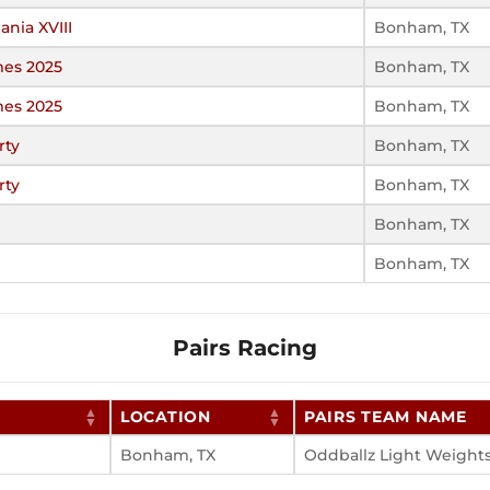
ania XVIII
Bonham, TX
es 2025
Bonham, TX
es 2025
Bonham, TX
rty
Bonham, TX
rty
Bonham, TX
Bonham, TX
Bonham, TX
Pairs Racing
LOCATION
PAIRS TEAM NAME
Bonham, TX
Oddballz Light Weights 