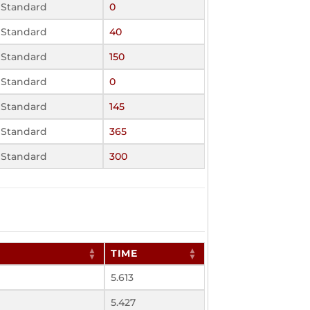
Standard
0
Standard
40
Standard
150
Standard
0
Standard
145
Standard
365
Standard
300
TIME
5.613
5.427