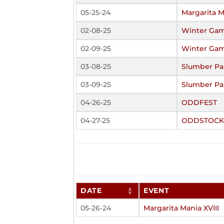
05-25-24
Margarita M
02-08-25
Winter Gam
02-09-25
Winter Gam
03-08-25
Slumber Pa
03-09-25
Slumber Pa
04-26-25
ODDFEST
04-27-25
ODDSTOCK
DATE
EVENT
05-26-24
Margarita Mania XVIII