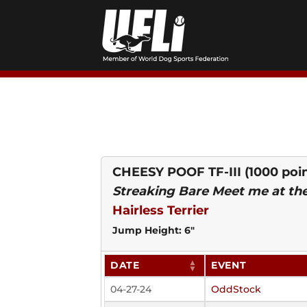
Skip
to
content
CHEESY POOF TF-III
(1000 poin
Streaking Bare Meet me at th
Hairless Terrier
Jump Height: 6"
DATE
EVENT
04-27-24
OddStock