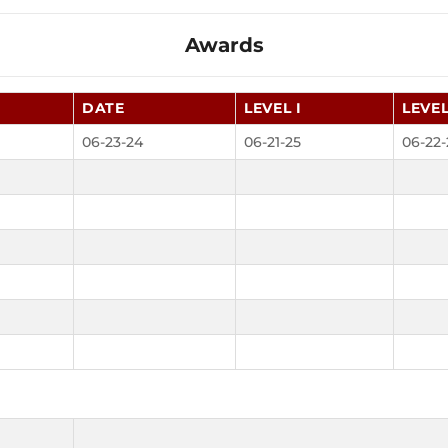
Awards
DATE
LEVEL I
LEVEL
06-23-24
06-21-25
06-22-