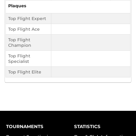
Plaques
Top Flight Expert
Top Flight Ace
Top Flight
Champion
Top Flight
Specialist
Top Flight Elite
TOURNAMENTS
STATISTICS