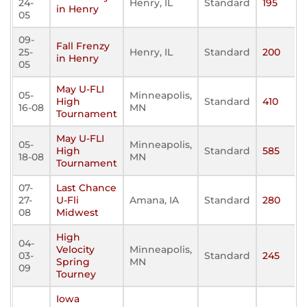
24-
Henry, IL
Standard
195
in Henry
05
09-
Fall Frenzy
25-
Henry, IL
Standard
200
in Henry
05
May U-FLI
05-
Minneapolis,
High
Standard
410
16-08
MN
Tournament
May U-FLI
05-
Minneapolis,
High
Standard
585
18-08
MN
Tournament
07-
Last Chance
27-
U-Fli
Amana, IA
Standard
280
08
Midwest
High
04-
Velocity
Minneapolis,
03-
Standard
245
Spring
MN
09
Tourney
Iowa