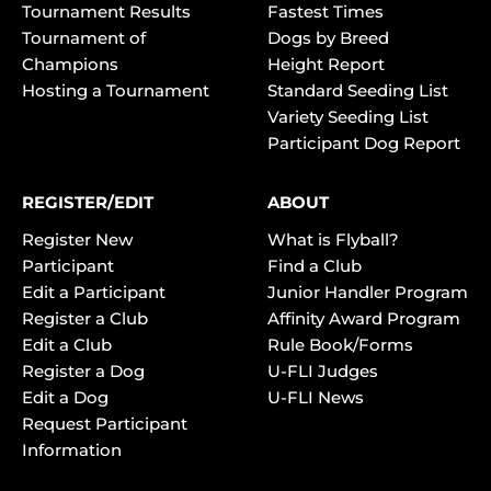
Tournament Results
Fastest Times
Tournament of
Dogs by Breed
Champions
Height Report
Hosting a Tournament
Standard Seeding List
Variety Seeding List
Participant Dog Report
REGISTER/EDIT
ABOUT
Register New
What is Flyball?
Participant
Find a Club
Edit a Participant
Junior Handler Program
Register a Club
Affinity Award Program
Edit a Club
Rule Book/Forms
Register a Dog
U-FLI Judges
Edit a Dog
U-FLI News
Request Participant
Information