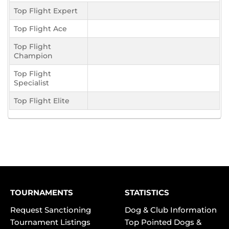
Top Flight Expert
Top Flight Ace
Top Flight
Champion
Top Flight
Specialist
Top Flight Elite
TOURNAMENTS
STATISTICS
Request Sanctioning
Dog & Club Information
Tournament Listings
Top Pointed Dogs &