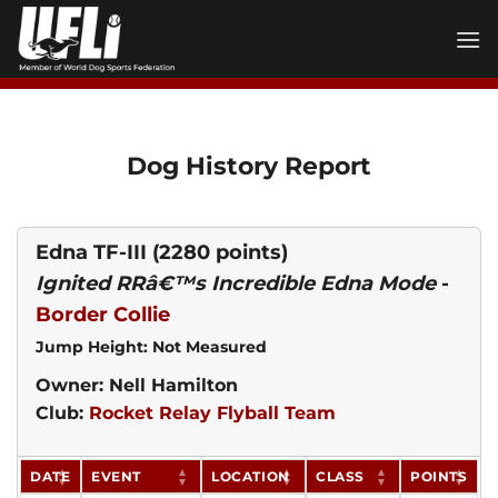
Skip
to
content
Dog History Report
Edna TF-III
(2280 points)
Ignited RRâ€™s Incredible Edna Mode
-
Border Collie
Jump Height: Not Measured
Owner: Nell Hamilton
Club:
Rocket Relay Flyball Team
DATE
EVENT
LOCATION
CLASS
POINTS