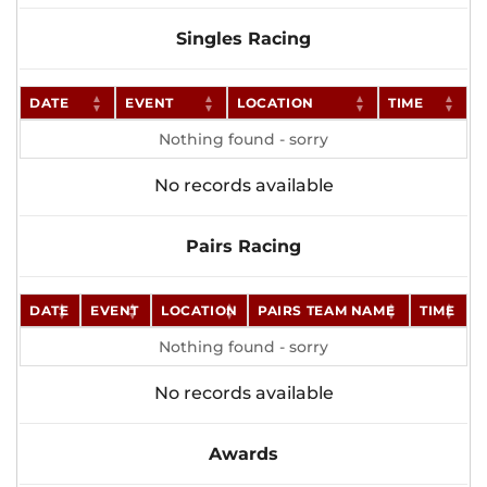
Singles Racing
DATE
EVENT
LOCATION
TIME
Nothing found - sorry
No records available
Pairs Racing
DATE
EVENT
LOCATION
PAIRS TEAM NAME
TIME
Nothing found - sorry
No records available
Awards