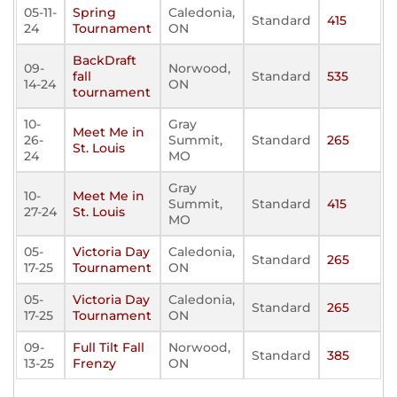
05-11-
Spring
Caledonia,
Standard
415
24
Tournament
ON
BackDraft
09-
Norwood,
fall
Standard
535
14-24
ON
tournament
10-
Gray
Meet Me in
26-
Summit,
Standard
265
St. Louis
24
MO
Gray
10-
Meet Me in
Summit,
Standard
415
27-24
St. Louis
MO
05-
Victoria Day
Caledonia,
Standard
265
17-25
Tournament
ON
05-
Victoria Day
Caledonia,
Standard
265
17-25
Tournament
ON
09-
Full Tilt Fall
Norwood,
Standard
385
13-25
Frenzy
ON