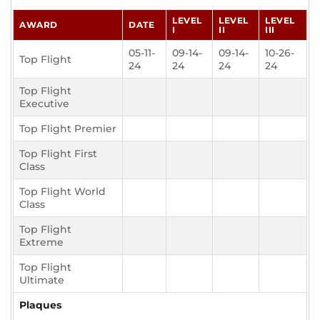
LEVEL
LEVEL
LEVEL
AWARD
DATE
I
II
III
05-11-
09-14-
09-14-
10-26-
Top Flight
24
24
24
24
Top Flight
Executive
Top Flight Premier
Top Flight First
Class
Top Flight World
Class
Top Flight
Extreme
Top Flight
Ultimate
Plaques