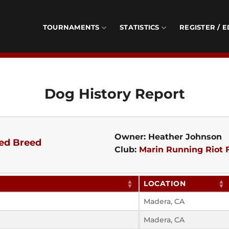
TOURNAMENTS
STATISTICS
REGISTER / E
Dog History Report
Owner: Heather Johnson
ed Breed
Club:
Marin Running Riot F
LOCATION
Madera, CA
Madera, CA