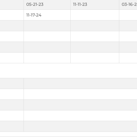
05-21-23
11-11-23
03-16-
11-17-24