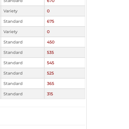
Standard
670
Variety
0
Standard
675
Variety
0
Standard
450
Standard
535
Standard
545
Standard
525
Standard
365
Standard
315