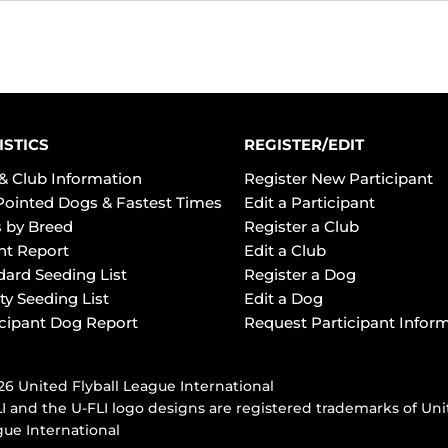
ISTICS
REGISTER/EDIT
& Club Information
Register New Participant
Pointed Dogs & Fastest Times
Edit a Participant
 by Breed
Register a Club
ht Report
Edit a Club
dard Seeding List
Register a Dog
ty Seeding List
Edit a Dog
icipant Dog Report
Request Participant Infor
6 United Flyball League International
I and the U-FLI logo designs are registered trademarks of Uni
ue International