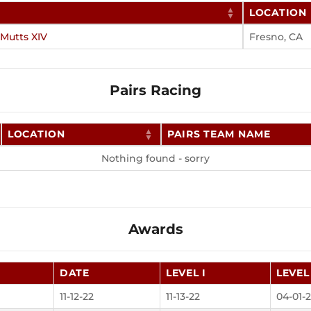
LOCATION
 Mutts XIV
Fresno, CA
Pairs Racing
LOCATION
PAIRS TEAM NAME
Nothing found - sorry
Awards
DATE
LEVEL I
LEVEL 
11-12-22
11-13-22
04-01-