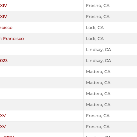
 XIV
Fresno, CA
 XIV
Fresno, CA
ncisco
Lodi, CA
n Francisco
Lodi, CA
Lindsay, CA
2023
Lindsay, CA
Madera, CA
Madera, CA
Madera, CA
Madera, CA
 XV
Fresno, CA
 XV
Fresno, CA