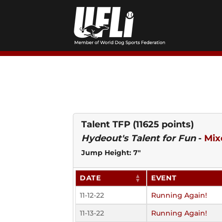
Skip
to
content
Talent TFP
(11625 points)
Hydeout's Talent for Fun
-
Mix
Jump Height: 7"
DATE
EVENT
11-12-22
Running Again!
11-13-22
Running Again!