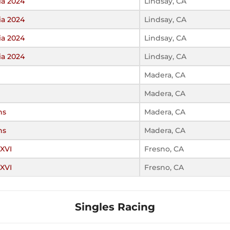
ia 2024
Lindsay, CA
ia 2024
Lindsay, CA
ia 2024
Lindsay, CA
ia 2024
Lindsay, CA
Madera, CA
Madera, CA
ns
Madera, CA
ns
Madera, CA
 XVI
Fresno, CA
 XVI
Fresno, CA
Singles Racing