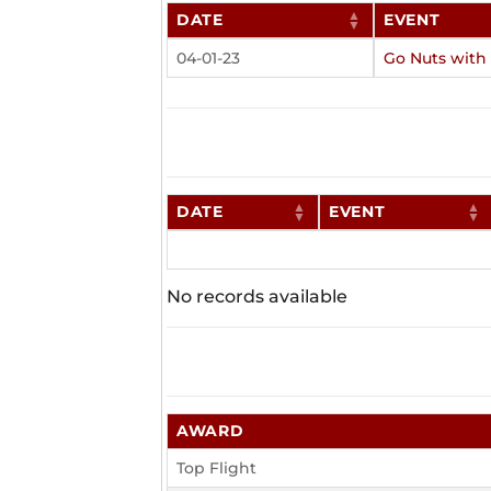
DATE
EVENT
04-01-23
Go Nuts with
DATE
EVENT
No records available
AWARD
Top Flight