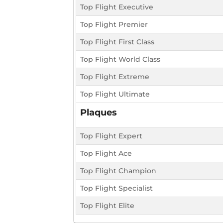
Top Flight Executive
Top Flight Premier
Top Flight First Class
Top Flight World Class
Top Flight Extreme
Top Flight Ultimate
Plaques
Top Flight Expert
Top Flight Ace
Top Flight Champion
Top Flight Specialist
Top Flight Elite