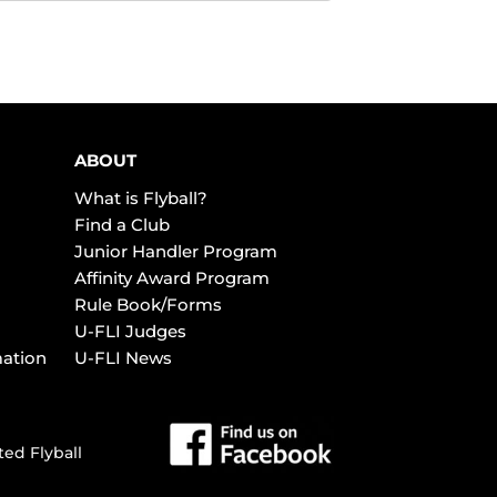
ABOUT
What is Flyball?
Find a Club
Junior Handler Program
Affinity Award Program
Rule Book/Forms
U-FLI Judges
mation
U-FLI News
ted Flyball