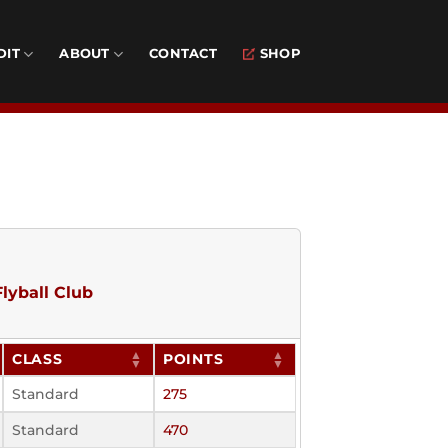
DIT
ABOUT
CONTACT
SHOP
lyball Club
CLASS
POINTS
Standard
275
Standard
470