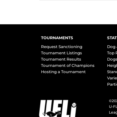
TOURNAMENTS
STAT
Request Sanctioning
Dog 
Tournament Listings
Top 
Tournament Results
Dogs
Tournament of Champions
Heig
Hosting a Tournament
Stan
Varie
Part
©202
U-FL
Leag