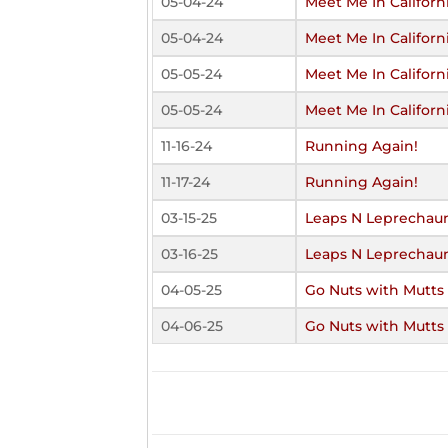
05-04-24
Meet Me In Californ
05-04-24
Meet Me In Californ
05-05-24
Meet Me In Californ
05-05-24
Meet Me In Californ
11-16-24
Running Again!
11-17-24
Running Again!
03-15-25
Leaps N Leprechau
03-16-25
Leaps N Leprechau
04-05-25
Go Nuts with Mutts
04-06-25
Go Nuts with Mutts