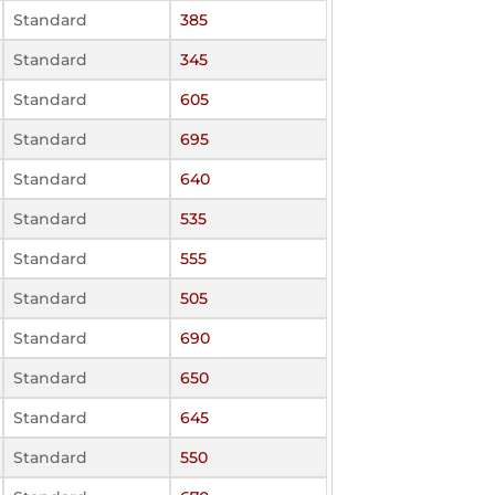
Standard
385
Standard
345
Standard
605
Standard
695
Standard
640
Standard
535
Standard
555
Standard
505
Standard
690
Standard
650
Standard
645
Standard
550