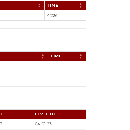
TIME
4.226
TIME
II
LEVEL III
23
04-01-23