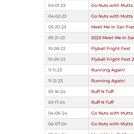
04-01-23
Go Nuts with Mutts
04-02-23
Go Nuts with Mutts
05-20-23
Meet Me In San Fra
05-21-23
2023 Meet Me In Sa
10-28-23
Flyball Fright Fest
10-29-23
Flyball Fright Fest 
11-11-23
Running Again!
11-12-23
Running Again!
03-16-24
Ruff N Tuff
03-17-24
Ruff N Tuff
04-06-24
Go Nuts with Mutts
04-07-24
Go Nuts with Mutts