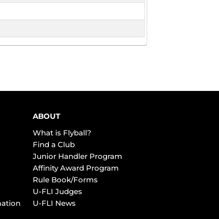
ABOUT
What is Flyball?
Find a Club
Junior Handler Program
Affinity Award Program
Rule Book/Forms
U-FLI Judges
mation
U-FLI News