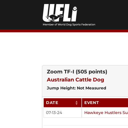
Skip
to
content
Zoom TF-I
(505 points)
Australian Cattle Dog
Jump Height: Not Measured
DATE
EVENT
07-13-24
Hawkeye Hustlers S