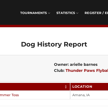
TOURNAMENTS
STATISTICS
REGISTER / E
Dog History Report
Owner: arielle barnes
Club:
Thunder Paws Flybal
LOCATION
ummer Toss
Amana, IA