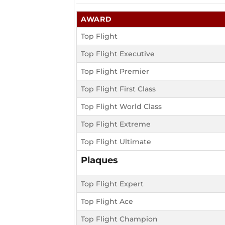
AWARD
Top Flight
Top Flight Executive
Top Flight Premier
Top Flight First Class
Top Flight World Class
Top Flight Extreme
Top Flight Ultimate
Plaques
Top Flight Expert
Top Flight Ace
Top Flight Champion