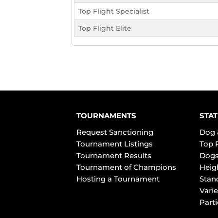
Top Flight Specialist
Top Flight Elite
TOURNAMENTS
STAT
Request Sanctioning
Dog 
Tournament Listings
Top 
Tournament Results
Dogs
Tournament of Champions
Heig
Hosting a Tournament
Stan
Varie
Part