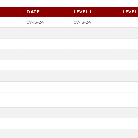
DATE
LEVEL I
LEVEL 
07-13-24
07-13-24