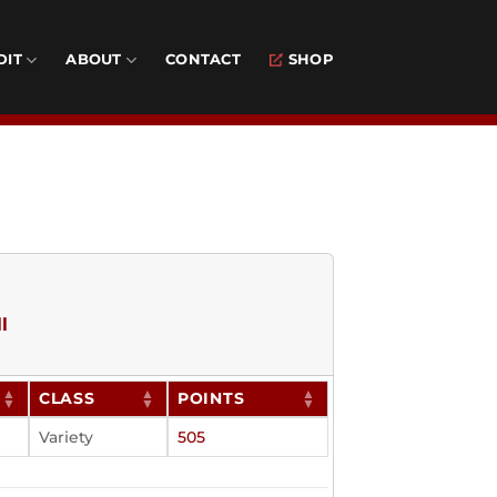
DIT
ABOUT
CONTACT
SHOP
l
CLASS
POINTS
Variety
505