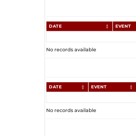
DATE
EVENT
No records available
DATE
EVENT
No records available