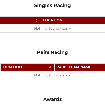
Singles Racing
LOCATION
Nothing found - sorry
Pairs Racing
LOCATION
PAIRS TEAM NAME
Nothing found - sorry
Awards