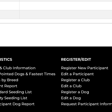
ISTICS
REGISTER/EDIT
& Club Information
Register New Participant
Pointed Dogs & Fastest Times
Edit a Participant
 by Breed
Register a Club
ht Report
Edit a Club
dard Seeding List
Register a Dog
ty Seeding List
Edit a Dog
icipant Dog Report
Request Participant Infor