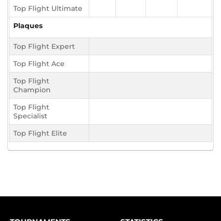
Top Flight Ultimate
Plaques
Top Flight Expert
Top Flight Ace
Top Flight
Champion
Top Flight
Specialist
Top Flight Elite