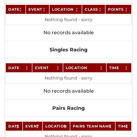
DATE
EVENT
LOCATION
CLASS
POINTS
Nothing found - sorry
No records available
Singles Racing
DATE
EVENT
LOCATION
TIME
Nothing found - sorry
No records available
Pairs Racing
DATE
EVENT
LOCATION
PAIRS TEAM NAME
TIME
Nothing found - sorry