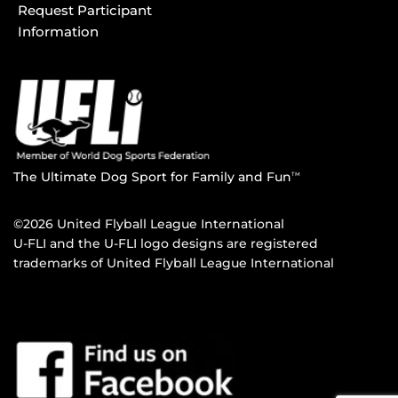
Request Participant
Information
The Ultimate Dog Sport for Family and Fun
TM
©2026 United Flyball League International
U-FLI and the U-FLI logo designs are registered
trademarks of United Flyball League International