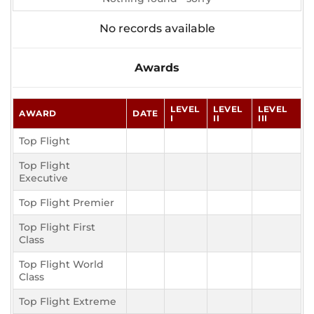
No records available
Awards
LEVEL
LEVEL
LEVEL
AWARD
DATE
I
II
III
Top Flight
Top Flight
Executive
Top Flight Premier
Top Flight First
Class
Top Flight World
Class
Top Flight Extreme