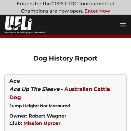
Skip
Entries for the 2026 1-TDC Tournament of
to
Champions are now open.
Enter Now
content
Dog History Report
Ace
Ace Up The Sleeve
-
Australian Cattle
Dog
Jump Height: Not Measured
Owner: Robert Wagner
Club:
Mission Uproar