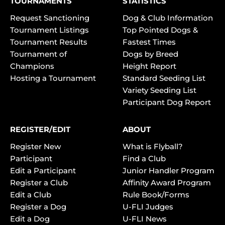
TOURNAMENTS
STATISTICS
Request Sanctioning
Dog & Club Information
Tournament Listings
Top Pointed Dogs &
Tournament Results
Fastest Times
Tournament of
Dogs by Breed
Champions
Height Report
Hosting a Tournament
Standard Seeding List
Variety Seeding List
Participant Dog Report
REGISTER/EDIT
ABOUT
Register New
What is Flyball?
Participant
Find a Club
Edit a Participant
Junior Handler Program
Register a Club
Affinity Award Program
Edit a Club
Rule Book/Forms
Register a Dog
U-FLI Judges
Edit a Dog
U-FLI News