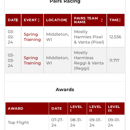
Pairs Racing
PAIRS TEAM
DATE
EVENT
LOCATION
TIME
NAME
03-
Mostly
Spring
Middleton,
02-
Harmles Pixel
12.536
Training
WI
24
& Vanta (Pixel)
Mostly
03-
Spring
Middleton,
Harmless
03-
11.717
Training
WI
Reggi & Vanta
24
(Reggi)
Awards
LEVEL
LEVEL
LEVEL
AWARD
DATE
I
II
III
07-27-
08-31-
09-01-
09-01-
Top Flight
24
24
24
24