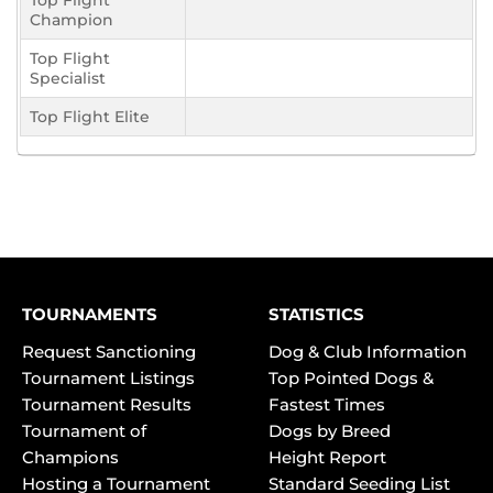
Top Flight
Champion
Top Flight
Specialist
Top Flight Elite
TOURNAMENTS
STATISTICS
Request Sanctioning
Dog & Club Information
Tournament Listings
Top Pointed Dogs &
Tournament Results
Fastest Times
Tournament of
Dogs by Breed
Champions
Height Report
Hosting a Tournament
Standard Seeding List