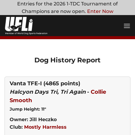
Skip
Entries for the 2026 1-TDC Tournament of
to
Champions are now open.
Enter Now
content
Dog History Report
Vanta TFE-I
(4865 points)
Halcyon Days Tri, Tri Again
-
Collie
Smooth
Jump Height: 11"
Owner: Jill Heczko
Club:
Mostly Harmless