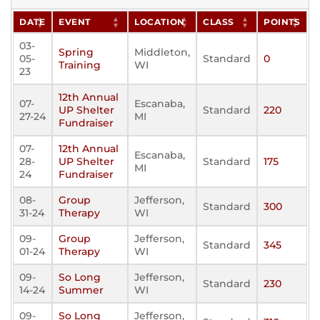
DATE
EVENT
LOCATION
CLASS
POINTS
03-
Spring
Middleton,
05-
Standard
0
Training
WI
23
12th Annual
07-
Escanaba,
UP Shelter
Standard
220
27-24
MI
Fundraiser
07-
12th Annual
Escanaba,
28-
UP Shelter
Standard
175
MI
24
Fundraiser
08-
Group
Jefferson,
Standard
300
31-24
Therapy
WI
09-
Group
Jefferson,
Standard
345
01-24
Therapy
WI
09-
So Long
Jefferson,
Standard
230
14-24
Summer
WI
09-
So Long
Jefferson,