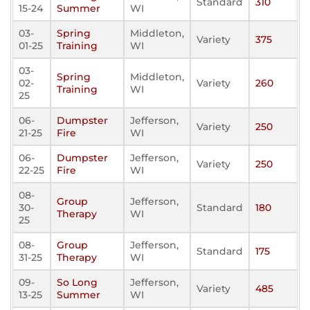
Standard
310
15-24
Summer
WI
03-
Spring
Middleton,
Variety
375
01-25
Training
WI
03-
Spring
Middleton,
02-
Variety
260
Training
WI
25
06-
Dumpster
Jefferson,
Variety
250
21-25
Fire
WI
06-
Dumpster
Jefferson,
Variety
250
22-25
Fire
WI
08-
Group
Jefferson,
30-
Standard
180
Therapy
WI
25
08-
Group
Jefferson,
Standard
175
31-25
Therapy
WI
09-
So Long
Jefferson,
Variety
485
13-25
Summer
WI