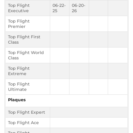
Top Flight
06-22-
06-20-
Executive
25
26
Top Flight
Premier
Top Flight First
Class
Top Flight World
Class
Top Flight
Extreme
Top Flight
Ultimate
Plaques
Top Flight Expert
Top Flight Ace