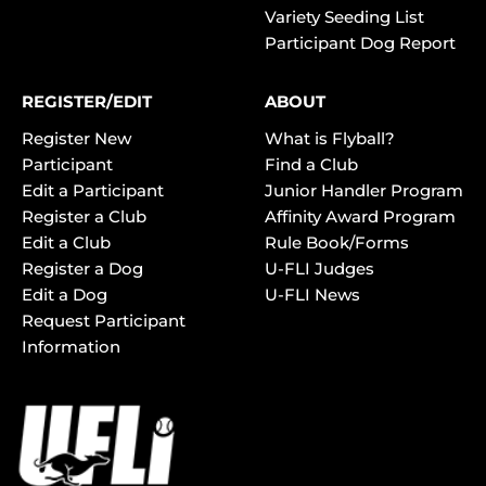
Variety Seeding List
Participant Dog Report
REGISTER/EDIT
ABOUT
Register New
What is Flyball?
Participant
Find a Club
Edit a Participant
Junior Handler Program
Register a Club
Affinity Award Program
Edit a Club
Rule Book/Forms
Register a Dog
U-FLI Judges
Edit a Dog
U-FLI News
Request Participant
Information