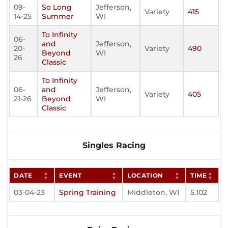
09-
So Long
Jefferson,
Variety
415
14-25
Summer
WI
To Infinity
06-
and
Jefferson,
20-
Variety
490
Beyond
WI
26
Classic
To Infinity
06-
and
Jefferson,
Variety
405
21-26
Beyond
WI
Classic
Singles Racing
DATE
EVENT
LOCATION
TIME
03-04-23
Spring Training
Middleton, WI
5.102