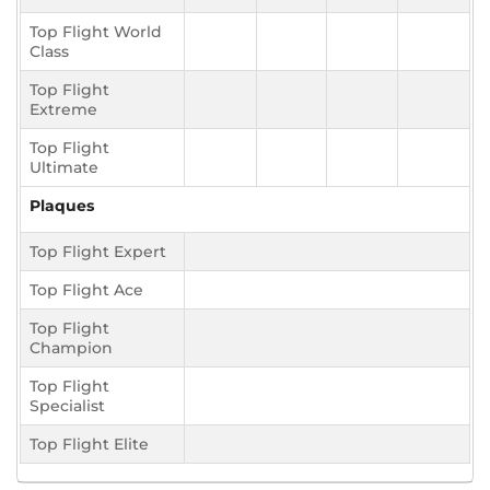
Top Flight World
Class
Top Flight
Extreme
Top Flight
Ultimate
Plaques
Top Flight Expert
Top Flight Ace
Top Flight
Champion
Top Flight
Specialist
Top Flight Elite