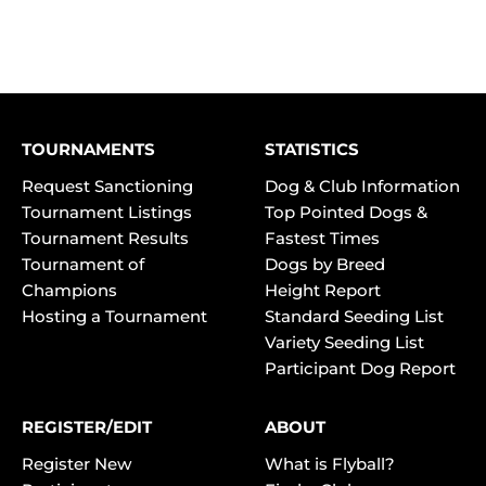
TOURNAMENTS
STATISTICS
Request Sanctioning
Dog & Club Information
Tournament Listings
Top Pointed Dogs &
Tournament Results
Fastest Times
Tournament of
Dogs by Breed
Champions
Height Report
Hosting a Tournament
Standard Seeding List
Variety Seeding List
Participant Dog Report
REGISTER/EDIT
ABOUT
Register New
What is Flyball?