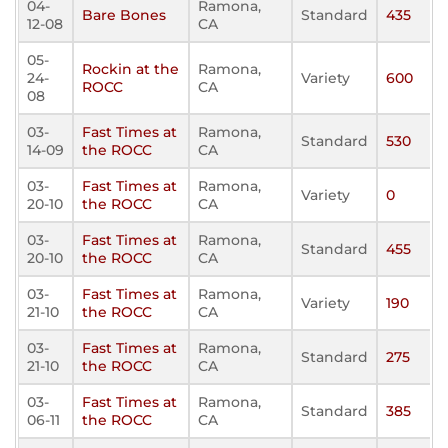
04-
Ramona,
Bare Bones
Standard
435
12-08
CA
05-
Rockin at the
Ramona,
24-
Variety
600
ROCC
CA
08
03-
Fast Times at
Ramona,
Standard
530
14-09
the ROCC
CA
03-
Fast Times at
Ramona,
Variety
0
20-10
the ROCC
CA
03-
Fast Times at
Ramona,
Standard
455
20-10
the ROCC
CA
03-
Fast Times at
Ramona,
Variety
190
21-10
the ROCC
CA
03-
Fast Times at
Ramona,
Standard
275
21-10
the ROCC
CA
03-
Fast Times at
Ramona,
Standard
385
06-11
the ROCC
CA