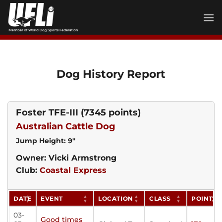
Skip
to
content
Dog History Report
Foster TFE-III
(7345 points)
Australian Cattle Dog
Jump Height: 9"
Owner: Vicki Armstrong
Club:
Coastal Express
DATE
EVENT
LOCATION
CLASS
POINTS
03-
Good times