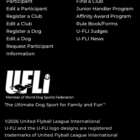
Participant
Find a Club
Edit a Participant
Junior Handler Program
Register a Club
Affinity Award Program
Edit a Club
Rule Book/Forms
Register a Dog
U-FLI Judges
Edit a Dog
U-FLI News
Request Participant
Information
The Ultimate Dog Sport for Family and Fun
TM
©2026 United Flyball League International
U-FLI and the U-FLI logo designs are registered
trademarks of United Flyball League International