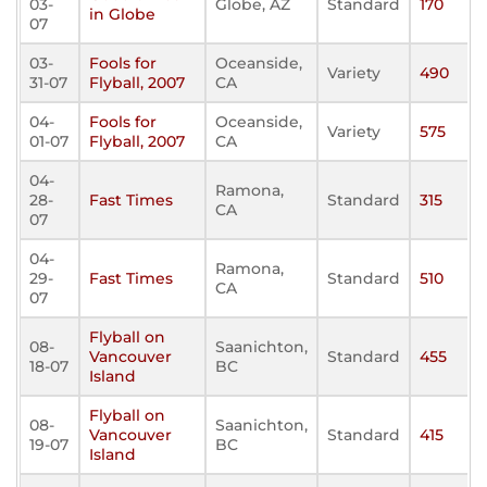
03-
Globe, AZ
Standard
170
in Globe
07
03-
Fools for
Oceanside,
Variety
490
31-07
Flyball, 2007
CA
04-
Fools for
Oceanside,
Variety
575
01-07
Flyball, 2007
CA
04-
Ramona,
28-
Fast Times
Standard
315
CA
07
04-
Ramona,
29-
Fast Times
Standard
510
CA
07
Flyball on
08-
Saanichton,
Vancouver
Standard
455
18-07
BC
Island
Flyball on
08-
Saanichton,
Vancouver
Standard
415
19-07
BC
Island