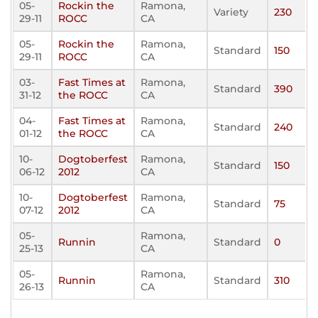
05-
Rockin the
Ramona,
Variety
230
29-11
ROCC
CA
05-
Rockin the
Ramona,
Standard
150
29-11
ROCC
CA
03-
Fast Times at
Ramona,
Standard
390
31-12
the ROCC
CA
04-
Fast Times at
Ramona,
Standard
240
01-12
the ROCC
CA
10-
Dogtoberfest
Ramona,
Standard
150
06-12
2012
CA
10-
Dogtoberfest
Ramona,
Standard
75
07-12
2012
CA
05-
Ramona,
Runnin
Standard
0
25-13
CA
05-
Ramona,
Runnin
Standard
310
26-13
CA