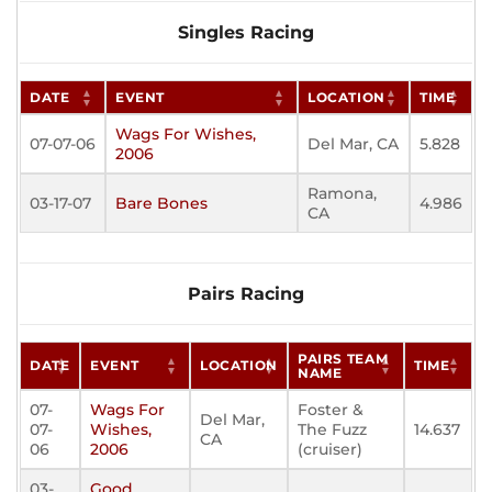
Singles Racing
DATE
EVENT
LOCATION
TIME
Wags For Wishes,
07-07-06
Del Mar, CA
5.828
2006
Ramona,
03-17-07
Bare Bones
4.986
CA
Pairs Racing
PAIRS TEAM
DATE
EVENT
LOCATION
TIME
NAME
07-
Wags For
Foster &
Del Mar,
07-
Wishes,
The Fuzz
14.637
CA
06
2006
(cruiser)
03-
Good