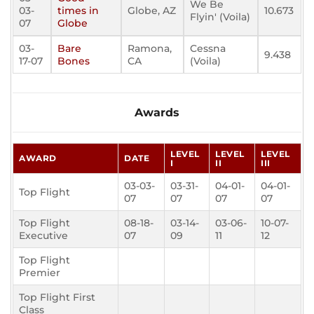
We Be
03-
times in
Globe, AZ
10.673
Flyin' (Voila)
07
Globe
03-
Bare
Ramona,
Cessna
9.438
17-07
Bones
CA
(Voila)
Awards
LEVEL
LEVEL
LEVEL
AWARD
DATE
I
II
III
03-03-
03-31-
04-01-
04-01-
Top Flight
07
07
07
07
Top Flight
08-18-
03-14-
03-06-
10-07-
Executive
07
09
11
12
Top Flight
Premier
Top Flight First
Class