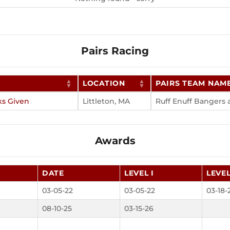
Pairs Racing
LOCATION
PAIRS TEAM NAM
ks Given
Littleton, MA
Ruff Enuff Bangers
Awards
DATE
LEVEL I
LEVEL
03-05-22
03-05-22
03-18-
08-10-25
03-15-26