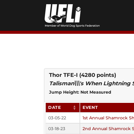
Skip
to
content
Thor TFE-I
(4280 points)
Talisman\\\'s When Lightning 
Jump Height: Not Measured
DATE
EVENT
03-05-22
1st Annual Shamrock S
03-18-23
2nd Annual Shamrock 