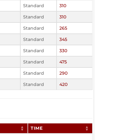
Standard
310
Standard
310
Standard
265
Standard
345
Standard
330
Standard
475
Standard
290
Standard
420
TIME