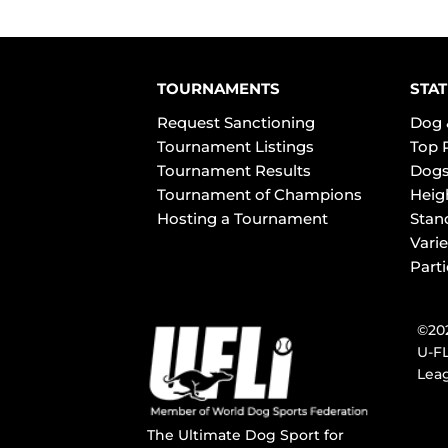
TOURNAMENTS
STAT
Request Sanctioning
Dog 
Tournament Listings
Top 
Tournament Results
Dogs
Tournament of Champions
Heig
Hosting a Tournament
Stan
Varie
Part
©202
U-FL
Leag
The Ultimate Dog Sport for