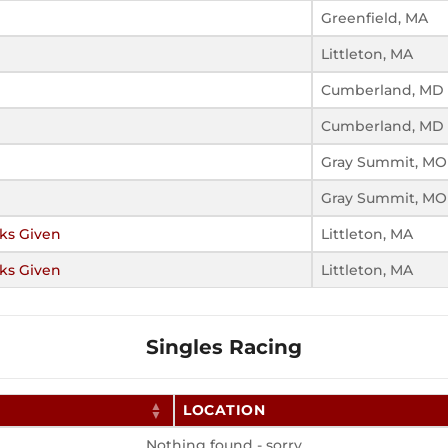
Greenfield, MA
Littleton, MA
Cumberland, MD
Cumberland, MD
Gray Summit, MO
Gray Summit, MO
cks Given
Littleton, MA
cks Given
Littleton, MA
Singles Racing
LOCATION
Nothing found - sorry