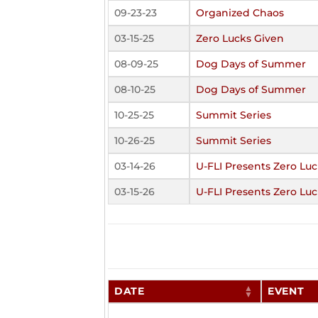
09-23-23
Organized Chaos
03-15-25
Zero Lucks Given
08-09-25
Dog Days of Summer
08-10-25
Dog Days of Summer
10-25-25
Summit Series
10-26-25
Summit Series
03-14-26
U-FLI Presents Zero Lu
03-15-26
U-FLI Presents Zero Lu
DATE
EVENT