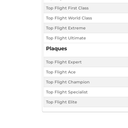
Top Flight First Class
Top Flight World Class
Top Flight Extreme
Top Flight Ultimate
Plaques
Top Flight Expert
Top Flight Ace
Top Flight Champion
Top Flight Specialist
Top Flight Elite