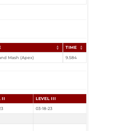
E
TIME
 and Mash (Apex)
9.584
 II
LEVEL III
23
03-18-23