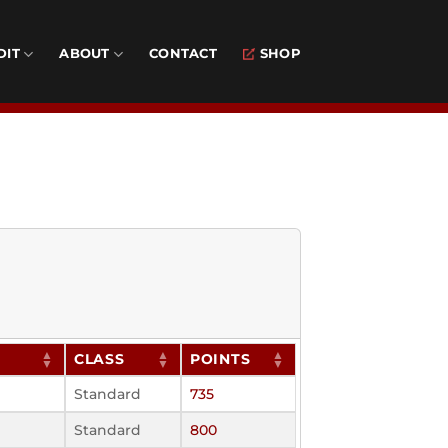
DIT
ABOUT
CONTACT
SHOP
CLASS
POINTS
Standard
735
Standard
800