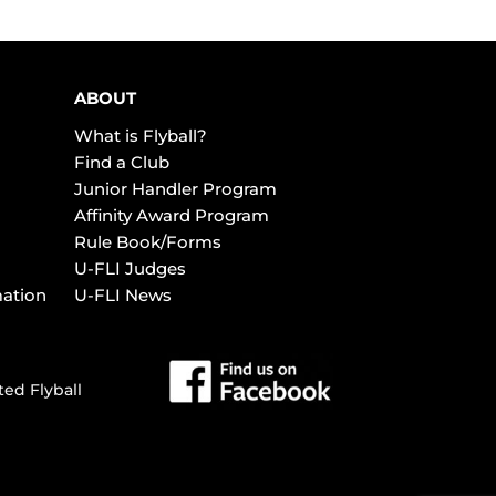
ABOUT
What is Flyball?
Find a Club
Junior Handler Program
Affinity Award Program
Rule Book/Forms
U-FLI Judges
mation
U-FLI News
ted Flyball