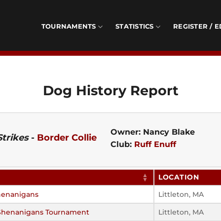
TOURNAMENTS
STATISTICS
REGISTER / E
Dog History Report
Owner: Nancy Blake
Strikes
-
Border Collie
Club:
Ruff Enuff
LOCATION
henanigans
Littleton, MA
Shenanigans Tournament
Littleton, MA