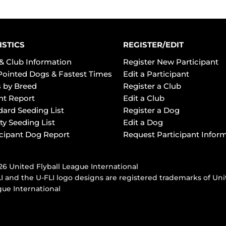
ISTICS
REGISTER/EDIT
& Club Information
Register New Participant
Pointed Dogs & Fastest Times
Edit a Participant
 by Breed
Register a Club
ht Report
Edit a Club
dard Seeding List
Register a Dog
ty Seeding List
Edit a Dog
icipant Dog Report
Request Participant Infor
6 United Flyball League International
I and the U-FLI logo designs are registered trademarks of Uni
ue International