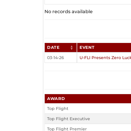
No records available
DATE
EVENT
03-14-26
U-FLI Presents Zero Luc
AWARD
Top Flight
Top Flight Executive
Top Flight Premier