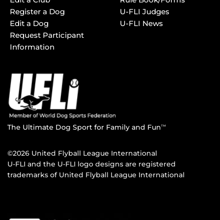
Register a Dog
U-FLI Judges
Edit a Dog
U-FLI News
Request Participant
Information
The Ultimate Dog Sport for Family and Fun
TM
©2026 United Flyball League International
U-FLI and the U-FLI logo designs are registered
trademarks of United Flyball League International