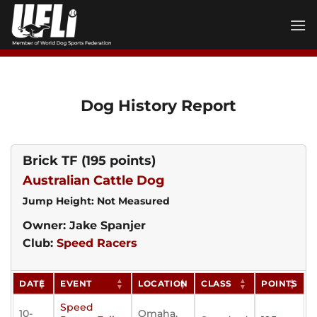
Skip
to
content
Dog History Report
Brick TF
(195 points)
Australian Cattle Dog
Jump Height: Not Measured
Owner: Jake Spanjer
Club:
Speed Racers
DATE
EVENT
LOCATION
CLASS
POINTS
Speed
10-
Omaha,