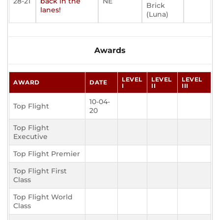
28-21
back in the
NE
Brick
lanes!
(Luna)
Awards
LEVEL
LEVEL
LEVEL
AWARD
DATE
I
II
III
10-04-
Top Flight
20
Top Flight
Executive
Top Flight Premier
Top Flight First
Class
Top Flight World
Class