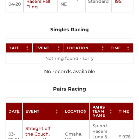
Racers Fall
Standard
195
04-20
NE
Fling
Singles Racing
DATE
EVENT
LOCATION
TIME
Nothing found - sorry
No records available
Pairs Racing
PAIRS
DATE
EVENT
LOCATION
TEAM
TIME
NAME
Speed
Straight off
Racers
03-
the Couch,
Omaha,
Luna &
9.978