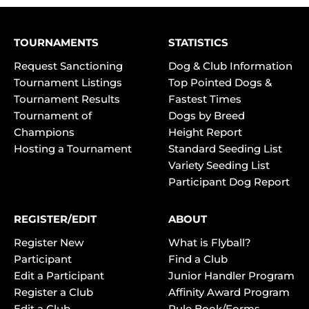
TOURNAMENTS
STATISTICS
Request Sanctioning
Dog & Club Information
Tournament Listings
Top Pointed Dogs &
Tournament Results
Fastest Times
Tournament of
Dogs by Breed
Champions
Height Report
Hosting a Tournament
Standard Seeding List
Variety Seeding List
Participant Dog Report
REGISTER/EDIT
ABOUT
Register New
What is Flyball?
Participant
Find a Club
Edit a Participant
Junior Handler Program
Register a Club
Affinity Award Program
Edit a Club
Rule Book/Forms