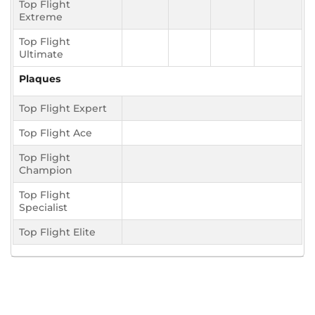
Top Flight
Extreme
Top Flight
Ultimate
Plaques
Top Flight Expert
Top Flight Ace
Top Flight
Champion
Top Flight
Specialist
Top Flight Elite