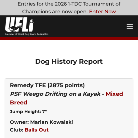
Skip
Entries for the 2026 1-TDC Tournament of
to
Champions are now open.
Enter Now
content
Dog History Report
Remedy TFE
(2875 points)
PSF Weego Drifting on a Kayak
-
Mixed
Breed
Jump Height: 7"
Owner: Marian Kowalski
Club:
Balls Out