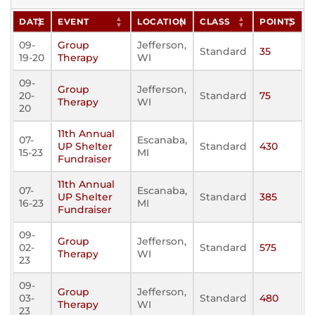
DATE
EVENT
LOCATION
CLASS
POINTS
09-
Group
Jefferson,
Standard
35
19-20
Therapy
WI
09-
Group
Jefferson,
20-
Standard
75
Therapy
WI
20
11th Annual
07-
Escanaba,
UP Shelter
Standard
430
15-23
MI
Fundraiser
11th Annual
07-
Escanaba,
UP Shelter
Standard
385
16-23
MI
Fundraiser
09-
Group
Jefferson,
02-
Standard
575
Therapy
WI
23
09-
Group
Jefferson,
03-
Standard
480
Therapy
WI
23