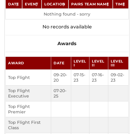
DATE
EVENT
LOCATION
PAIRS TEAM NAME
TIME
Nothing found - sorry
No records available
Awards
LEVEL
LEVEL
LEVEL
AWARD
DATE
I
II
III
09-20-
07-15-
07-16-
09-02-
Top Flight
20
23
23
23
Top Flight
07-20-
Executive
25
Top Flight
Premier
Top Flight First
Class