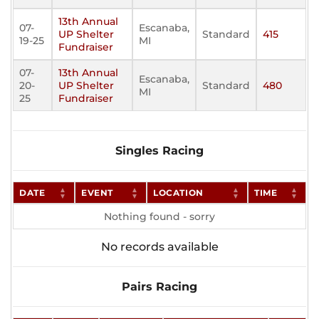
13th Annual
07-
Escanaba,
UP Shelter
Standard
415
19-25
MI
Fundraiser
07-
13th Annual
Escanaba,
20-
UP Shelter
Standard
480
MI
25
Fundraiser
Singles Racing
DATE
EVENT
LOCATION
TIME
Nothing found - sorry
No records available
Pairs Racing