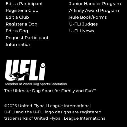
Edit a Participant
Junior Handler Program
Register a Club
Affinity Award Program
Edit a Club
Rule Book/Forms
Register a Dog
U-FLI Judges
Edit a Dog
U-FLI News
Request Participant
Information
The Ultimate Dog Sport for Family and Fun
TM
©2026 United Flyball League International
U-FLI and the U-FLI logo designs are registered
trademarks of United Flyball League International