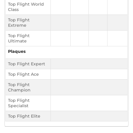
Top Flight World
Class
Top Flight
Extreme
Top Flight
Ultimate
Plaques
Top Flight Expert
Top Flight Ace
Top Flight
Champion
Top Flight
Specialist
Top Flight Elite