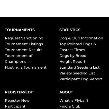
TOURNAMENTS
STATISTICS
Request Sanctioning
Dog & Club Information
Tournament Listings
Top Pointed Dogs &
Tournament Results
Fastest Times
Tournament of
Dogs by Breed
Champions
Height Report
Hosting a Tournament
Standard Seeding List
Variety Seeding List
Participant Dog Report
REGISTER/EDIT
ABOUT
Register New
What is Flyball?
Participant
Find a Club