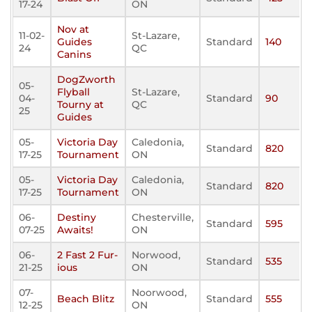
17-24
ON
Nov at
11-02-
St-Lazare,
Guides
Standard
140
24
QC
Canins
DogZworth
05-
Flyball
St-Lazare,
04-
Standard
90
Tourny at
QC
25
Guides
05-
Victoria Day
Caledonia,
Standard
820
17-25
Tournament
ON
05-
Victoria Day
Caledonia,
Standard
820
17-25
Tournament
ON
06-
Destiny
Chesterville,
Standard
595
07-25
Awaits!
ON
06-
2 Fast 2 Fur-
Norwood,
Standard
535
21-25
ious
ON
07-
Noorwood,
Beach Blitz
Standard
555
12-25
ON