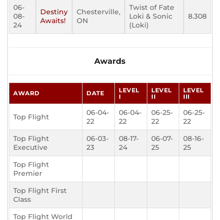
06-
Twist of Fate
Destiny
Chesterville,
08-
Loki & Sonic
8.308
Awaits!
ON
24
(Loki)
Awards
LEVEL
LEVEL
LEVEL
AWARD
DATE
I
II
III
06-04-
06-04-
06-25-
06-25-
Top Flight
22
22
22
22
Top Flight
06-03-
08-17-
06-07-
08-16-
Executive
23
24
25
25
Top Flight
Premier
Top Flight First
Class
Top Flight World