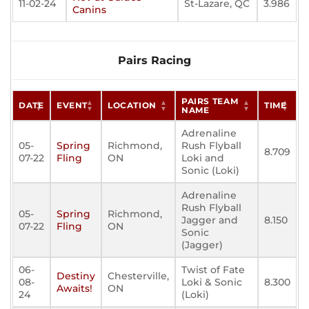
11-02-24
St-Lazare, QC
3.986
Canins
Pairs Racing
PAIRS TEAM
DATE
EVENT
LOCATION
TIME
NAME
Adrenaline
05-
Spring
Richmond,
Rush Flyball
8.709
07-22
Fling
ON
Loki and
Sonic (Loki)
Adrenaline
Rush Flyball
05-
Spring
Richmond,
Jagger and
8.150
07-22
Fling
ON
Sonic
(Jagger)
06-
Twist of Fate
Destiny
Chesterville,
08-
Loki & Sonic
8.300
Awaits!
ON
24
(Loki)