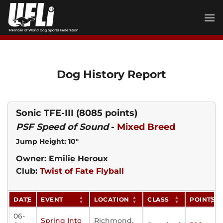
Skip
to
content
Dog History Report
Sonic TFE-III
(8085 points)
PSF Speed of Sound
-
Mixed Breed
Jump Height: 10"
Owner: Emilie Heroux
Club:
Twist of Fate Flyball
DATE
EVENT
LOCATION
CLASS
POINTS
06-
Spring Into
Richmond,