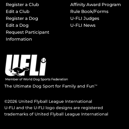
Register a Club
Affinity Award Program
Edit a Club
Rule Book/Forms
Register a Dog
U-FLI Judges
Edit a Dog
U-FLI News
Request Participant
Information
The Ultimate Dog Sport for Family and Fun
TM
©2026 United Flyball League International
U-FLI and the U-FLI logo designs are registered
trademarks of United Flyball League International