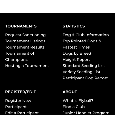
TOURNAMENTS
STATISTICS
Request Sanctioning
Dog & Club Information
Tournament Listings
Top Pointed Dogs &
Tournament Results
Fastest Times
Tournament of
Dogs by Breed
Champions
Height Report
Hosting a Tournament
Standard Seeding List
Variety Seeding List
Participant Dog Report
REGISTER/EDIT
ABOUT
Register New
What is Flyball?
Participant
Find a Club
Edit a Participant
Junior Handler Program