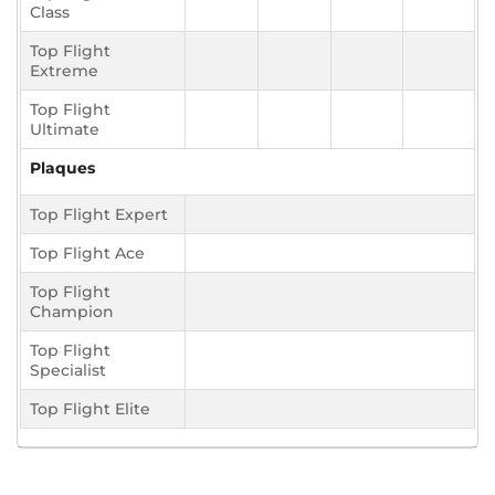
Class
Top Flight
Extreme
Top Flight
Ultimate
Plaques
Top Flight Expert
Top Flight Ace
Top Flight
Champion
Top Flight
Specialist
Top Flight Elite