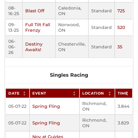
08-
Caledonia,
Blast Off
Standard
725
16-25
ON
09-
Full Tilt Fall
Norwood,
Standard
520
13-25
Frenzy
ON
06-
Destiny
Chesterville,
06-
Standard
35
Awaits!
ON
26
Singles Racing
DATE
EVENT
LOCATION
TIME
Richmond,
05-07-22
Spring Fling
3.844
ON
Richmond,
05-07-22
Spring Fling
3.829
ON
Nov at Guides