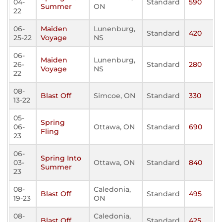
04-
Standard
590
Summer
ON
22
06-
Maiden
Lunenburg,
Standard
420
25-22
Voyage
NS
06-
Maiden
Lunenburg,
26-
Standard
280
Voyage
NS
22
08-
Blast Off
Simcoe, ON
Standard
330
13-22
05-
Spring
06-
Ottawa, ON
Standard
690
Fling
23
06-
Spring Into
03-
Ottawa, ON
Standard
840
Summer
23
08-
Caledonia,
Blast Off
Standard
495
19-23
ON
08-
Caledonia,
Blast Off
Standard
425