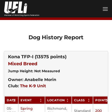
Skip
to
content
Dog History Report
Kona TFP-I
(13575 points)
Mixed Breed
Jump Height: Not Measured
Owner: Anabelle Morin
Club:
The K-9 Unit
DATE
EVENT
LOCATION
CLASS
POINTS
05-
Spring
Richmond,
Standard
200