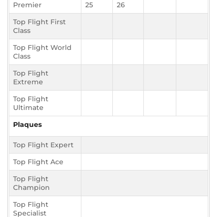
Premier
25
26
Top Flight First
Class
Top Flight World
Class
Top Flight
Extreme
Top Flight
Ultimate
Plaques
Top Flight Expert
Top Flight Ace
Top Flight
Champion
Top Flight
Specialist