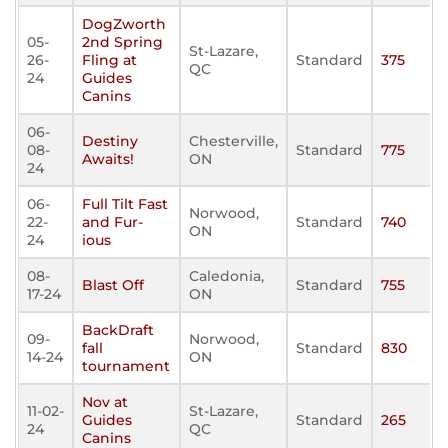
DogZworth
05-
2nd Spring
St-Lazare,
26-
Fling at
Standard
375
QC
24
Guides
Canins
06-
Destiny
Chesterville,
08-
Standard
775
Awaits!
ON
24
06-
Full Tilt Fast
Norwood,
22-
and Fur-
Standard
740
ON
24
ious
08-
Caledonia,
Blast Off
Standard
755
17-24
ON
BackDraft
09-
Norwood,
fall
Standard
830
14-24
ON
tournament
Nov at
11-02-
St-Lazare,
Guides
Standard
265
24
QC
Canins