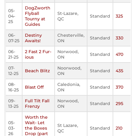
DogZworth
05-
Flyball
St-Lazare,
04-
Standard
325
Tourny at
QC
25
Guides
06-
Destiny
Chesterville,
Standard
330
07-25
Awaits!
ON
06-
2 Fast 2 Fur-
Norwood,
Standard
470
21-25
ious
ON
07-
Noorwood,
Beach Blitz
Standard
435
12-25
ON
08-
Caledonia,
Blast Off
Standard
370
16-25
ON
09-
Full Tilt Fall
Norwood,
Standard
295
13-25
Frenzy
ON
Worth the
05-
Wait- Let
St Lazare,
03-
the Boxes
Standard
210
QC
26
Drop (part