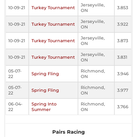
Jerseyville,
10-09-21
Turkey Tournament
3.853
ON
Jerseyville,
10-09-21
Turkey Tournament
3.922
ON
Jerseyville,
10-09-21
Turkey Tournament
3.873
ON
Jerseyville,
10-09-21
Turkey Tournament
3.831
ON
05-07-
Richmond,
Spring Fling
3.946
22
ON
05-07-
Richmond,
Spring Fling
3.977
22
ON
06-04-
Spring Into
Richmond,
3.766
22
Summer
ON
Pairs Racing