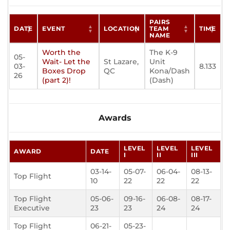
PAIRS
DATE
EVENT
LOCATION
TEAM
TIME
NAME
Worth the
The K-9
05-
Wait- Let the
St Lazare,
Unit
03-
8.133
Boxes Drop
QC
Kona/Dash
26
(part 2)!
(Dash)
Awards
LEVEL
LEVEL
LEVEL
AWARD
DATE
I
II
III
03-14-
05-07-
06-04-
08-13-
Top Flight
10
22
22
22
Top Flight
05-06-
09-16-
06-08-
08-17-
Executive
23
23
24
24
Top Flight
06-21-
05-23-