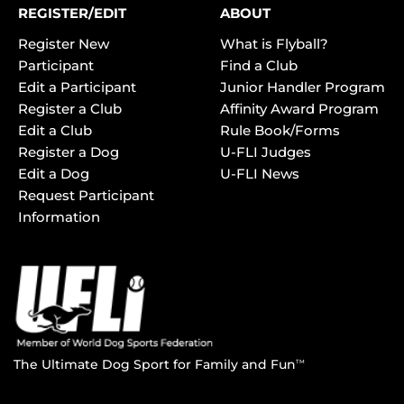
REGISTER/EDIT
ABOUT
Register New
What is Flyball?
Participant
Find a Club
Edit a Participant
Junior Handler Program
Register a Club
Affinity Award Program
Edit a Club
Rule Book/Forms
Register a Dog
U-FLI Judges
Edit a Dog
U-FLI News
Request Participant
Information
The Ultimate Dog Sport for Family and Fun
TM