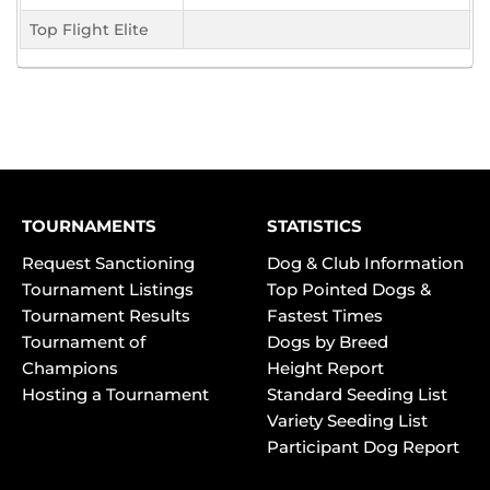
Top Flight Elite
TOURNAMENTS
STATISTICS
Request Sanctioning
Dog & Club Information
Tournament Listings
Top Pointed Dogs &
Tournament Results
Fastest Times
Tournament of
Dogs by Breed
Champions
Height Report
Hosting a Tournament
Standard Seeding List
Variety Seeding List
Participant Dog Report