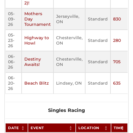
2)!
05-
Mothers
Jerseyville,
09-
Day
Standard
830
ON
26
Tournament
05-
Highway to
Chesterville,
23-
Standard
280
Howl
ON
26
06-
Destiny
Chesterville,
06-
Standard
705
Awaits!
ON
26
06-
20-
Beach Blitz
Lindsey, ON
Standard
635
26
Singles Racing
DATE
EVENT
LOCATION
TIME