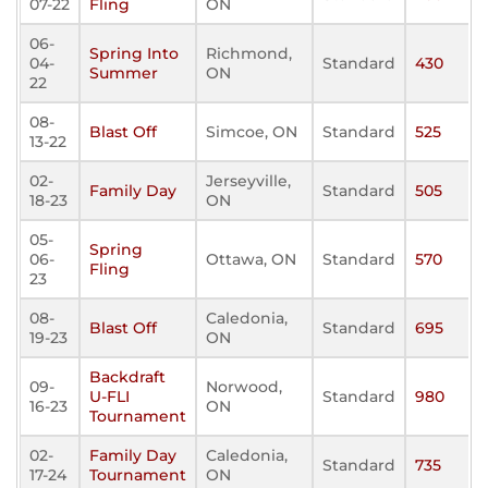
07-22
Fling
ON
06-
Spring Into
Richmond,
04-
Standard
430
Summer
ON
22
08-
Blast Off
Simcoe, ON
Standard
525
13-22
02-
Jerseyville,
Family Day
Standard
505
18-23
ON
05-
Spring
06-
Ottawa, ON
Standard
570
Fling
23
08-
Caledonia,
Blast Off
Standard
695
19-23
ON
Backdraft
09-
Norwood,
U-FLI
Standard
980
16-23
ON
Tournament
02-
Family Day
Caledonia,
Standard
735
17-24
Tournament
ON