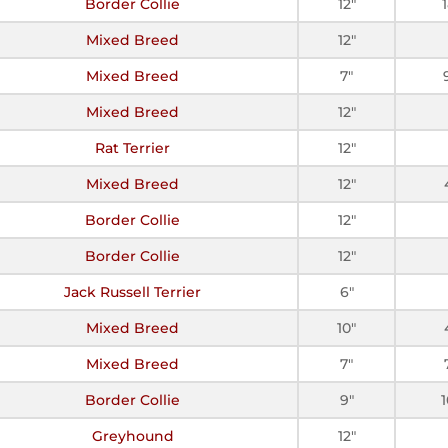
Border Collie
12"
Mixed Breed
12"
Mixed Breed
7"
Mixed Breed
12"
Rat Terrier
12"
Mixed Breed
12"
Border Collie
12"
Border Collie
12"
Jack Russell Terrier
6"
Mixed Breed
10"
Mixed Breed
7"
Border Collie
9"
Greyhound
12"