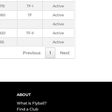
715
TF-I
Active
260
TF
Active
Active
920
TF-II
Active
55
Active
Previous
1
Next
ABOUT
What is Flyball?
Find a Club