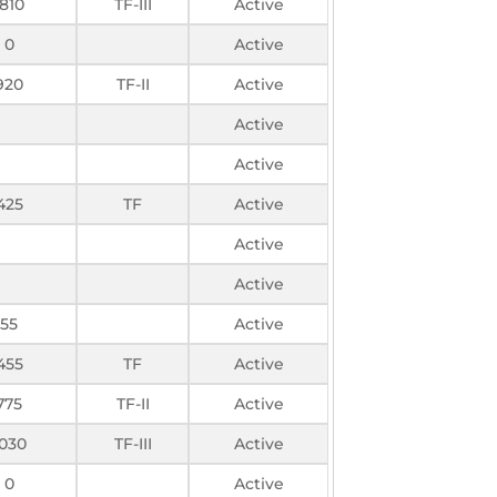
1810
TF-III
Active
0
Active
920
TF-II
Active
Active
Active
425
TF
Active
Active
Active
55
Active
455
TF
Active
775
TF-II
Active
1030
TF-III
Active
0
Active