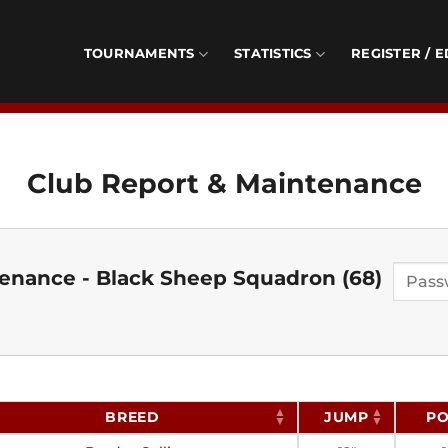
TOURNAMENTS
STATISTICS
REGISTER / E
Club Report & Maintenance
enance - Black Sheep Squadron (68)
BREED
JUMP
PO