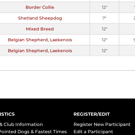
Border Collie
12"
Shetland Sheepdog
7"
Mixed Breed
12"
Belgian Shepherd, Laekenois
12"
Belgian Shepherd, Laekenois
12"
ISTICS
REGISTER/EDIT
& Club Information
Register New Participant
Pointed Dogs & Fastest Times
Edit a Participant