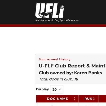
Skip
to
content
Tournament History
U-FLI
Club Report & Maint
®
Club owned by: Karen Banks
Total dogs in club:
18
Display
DOG NAME
RUN