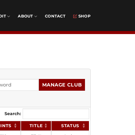
DIT
ABOUT
CONTACT
SHOP
MANAGE CLUB
Search:
INTS
TITLE
STATUS