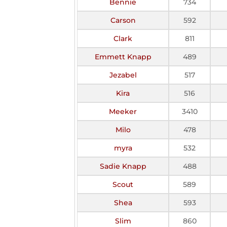
Bennie
734
Carson
592
Clark
811
Emmett Knapp
489
Jezabel
517
Kira
516
Meeker
3410
Milo
478
myra
532
Sadie Knapp
488
Scout
589
Shea
593
Slim
860