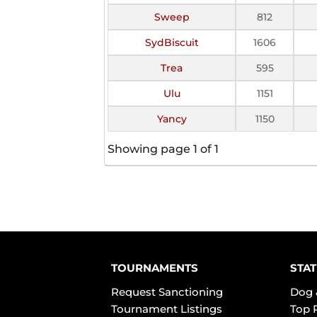
Sweep
812
SydBiscuit
1606
Trea
595
Ulu
1151
Yancy
1150
Showing page 1 of 1
TOURNAMENTS
STAT
Request Sanctioning
Dog 
Tournament Listings
Top 