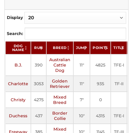
Display
Search:
DOG
RUN
BREED
JUMP
POINTS
TITLE
S
NAME
Australian
B.J.
390
Cattle
11"
4825
TFE-I
A
Dog
Golden
Charlotte
3053
11"
935
TF-II
A
Retriever
Mixed
Christy
4275
7"
0
A
Breed
Border
Duchess
437
10"
4315
TFE-I
A
Collie
Mixed
Freeway
385
10"
1145
TF-III
A