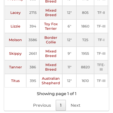
Breed
Mixed
Lacey
2715
12"
805
TF-II
A
Breed
Toy Fox
Lizzie
394
6"
1860
TF-III
A
Terrier
Border
Molson
3586
12"
725
TF-I
A
Collie
Mixed
Skippy
2661
9"
1955
TF-III
A
Breed
Mixed
TFE-
Tanner
386
11"
8820
A
Breed
III
Australian
Titus
395
12"
1610
TF-III
A
Shepherd
Showing page 1 of 1
Previous
1
Next