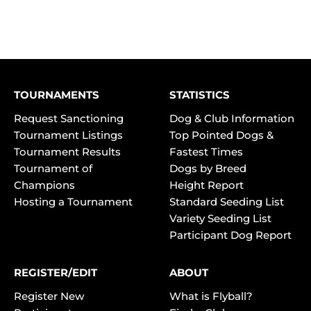
TOURNAMENTS
STATISTICS
Request Sanctioning
Dog & Club Information
Tournament Listings
Top Pointed Dogs &
Tournament Results
Fastest Times
Tournament of
Dogs by Breed
Champions
Height Report
Hosting a Tournament
Standard Seeding List
Variety Seeding List
Participant Dog Report
REGISTER/EDIT
ABOUT
Register New
What is Flyball?