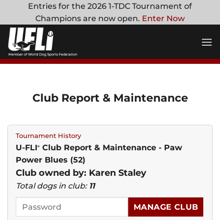
Skip
Entries for the 2026 1-TDC Tournament of
to
Champions are now open.
Enter Now
content
Club Report & Maintenance
Tournament History
U-FLI
Club Report & Maintenance - Paw
®
Power Blues (52)
Club owned by: Karen Staley
Total dogs in club:
11
MANAGE CLUB