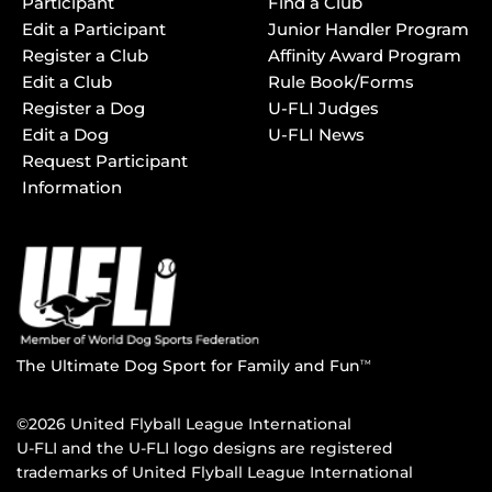
Participant
Find a Club
Edit a Participant
Junior Handler Program
Register a Club
Affinity Award Program
Edit a Club
Rule Book/Forms
Register a Dog
U-FLI Judges
Edit a Dog
U-FLI News
Request Participant
Information
The Ultimate Dog Sport for Family and Fun
TM
©2026 United Flyball League International
U-FLI and the U-FLI logo designs are registered
trademarks of United Flyball League International