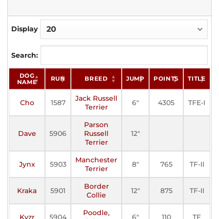
Display
Search:
DOG
RUN
BREED
JUMP
POINTS
TITLE
NAME
Jack Russell
Cho
1587
6"
4305
TFE-I
R
Terrier
Parson
Dave
5906
Russell
12"
Terrier
Manchester
Jynx
5903
8"
765
TF-II
Terrier
Border
Kraka
5901
12"
875
TF-II
Collie
Poodle,
Kyzr
5904
6"
110
TF