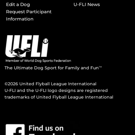
Edit a Dog
U-FLI News
Request Participant
Information
The Ultimate Dog Sport for Family and Fun
TM
©2026 United Flyball League International
U-FLI and the U-FLI logo designs are registered
trademarks of United Flyball League International