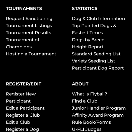
TOURNAMENTS
STATISTICS
Request Sanctioning
Dog & Club Information
Tournament Listings
Top Pointed Dogs &
Tournament Results
Fastest Times
Tournament of
Dogs by Breed
Champions
Height Report
Hosting a Tournament
Standard Seeding List
Variety Seeding List
Participant Dog Report
REGISTER/EDIT
ABOUT
Register New
What is Flyball?
Participant
Find a Club
Edit a Participant
Junior Handler Program
Register a Club
Affinity Award Program
Edit a Club
Rule Book/Forms
Register a Dog
U-FLI Judges