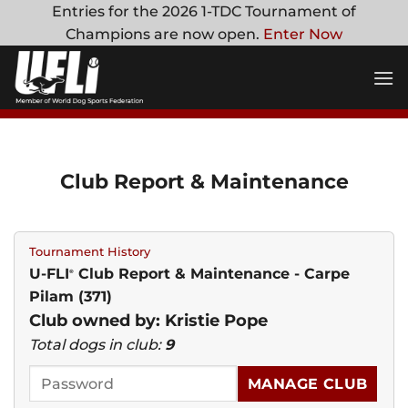
Skip
Entries for the 2026 1-TDC Tournament of
to
Champions are now open.
Enter Now
content
Club Report & Maintenance
Tournament History
U-FLI
Club Report & Maintenance - Carpe
®
Pilam (371)
Club owned by: Kristie Pope
Total dogs in club:
9
MANAGE CLUB