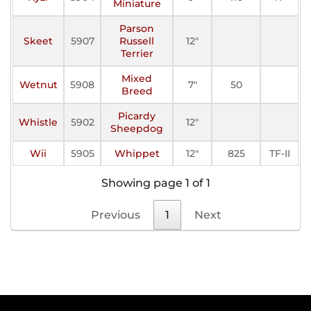
Miniature
Parson
Skeet
5907
Russell
12"
Terrier
Mixed
Wetnut
5908
7"
50
Breed
Picardy
Whistle
5902
12"
Sheepdog
Wii
5905
Whippet
12"
825
TF-II
Showing page 1 of 1
Previous
1
Next